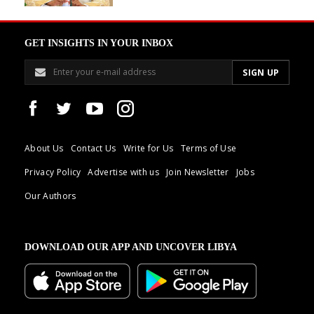
GET INSIGHTS IN YOUR INBOX
About Us
Contact Us
Write for Us
Terms of Use
Privacy Policy
Advertise with us
Join Newsletter
Jobs
Our Authors
DOWNLOAD OUR APP AND UNCOVER LIBYA