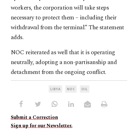
workers, the corporation will take steps
necessary to protect them – including their
withdrawal from the terminal.” The statement
adds.
NOC reiterated as well that it is operating
neutrally, adopting a non-partisanship and
detachment from the ongoing conflict.
LIBYA
NOC
OIL
Submit a Correction
Sign up for our Newsletter.