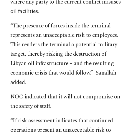
where any party to the current conflict misuses
oil facilities.
“The presence of forces inside the terminal
represents an unacceptable risk to employees.
This renders the terminal a potential military
target, thereby risking the destruction of
Libyan oil infrastructure – and the resulting
economic crisis that would follow.” Sanallah
added.
NOC indicated that it will not compromise on
the safety of staff.
“If risk assessment indicates that continued
operations present an unacceptable risk to