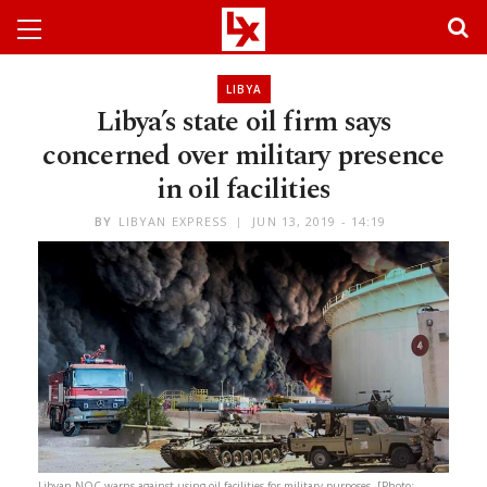
LIBYA
Libya’s state oil firm says
concerned over military presence
in oil facilities
BY
LIBYAN EXPRESS
JUN 13, 2019 - 14:19
Libyan NOC warns against using oil facilities for military purposes. [Photo: