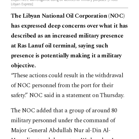
Libyan Express]
The Libyan National Oil Corporation (NOC)
has expressed deep concerns over what it has
described as an increased military presence
at Ras Lanuf oil terminal, saying such
presence is potentially making it a military
objective.
“These actions could result in the withdrawal
of NOC personnel from the port for their
safety.” NOC said in a statement on Thursday.
The NOC added that a group of around 80
military personnel under the command of
Major General Abdullah Nur al-Din Al-