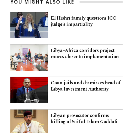
YOU MIGHT ALSO LIKE
El Hishri family questions ICC
judge’s impartiality
Libya–Africa corridors project
moves closer to implementation
Court jails and dismisses head of
Libya Investment Authority
Libyan prosecutor confirms
killing of Saif al-Islam Gaddafi