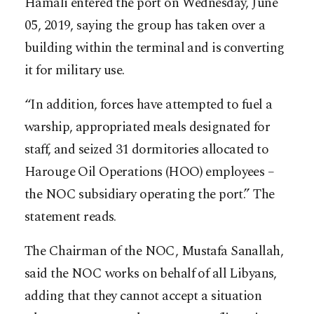
Hamali entered the port on Wednesday, June
05, 2019, saying the group has taken over a
building within the terminal and is converting
it for military use.
“In addition, forces have attempted to fuel a
warship, appropriated meals designated for
staff, and seized 31 dormitories allocated to
Harouge Oil Operations (HOO) employees –
the NOC subsidiary operating the port.” The
statement reads.
The Chairman of the NOC, Mustafa Sanallah,
said the NOC works on behalf of all Libyans,
adding that they cannot accept a situation