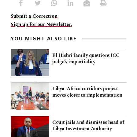
Submit a Correction
Sign up for our Newsletter.
YOU MIGHT ALSO LIKE
El Hishri family questions ICC
judge’s impartiality
Libya–Africa corridors project
moves closer to implementation
Court jails and dismisses head of
Libya Investment Authority