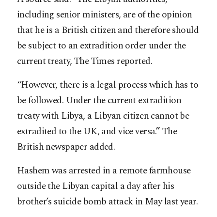
including senior ministers, are of the opinion
that he is a British citizen and therefore should
be subject to an extradition order under the
current treaty, The Times reported.
“However, there is a legal process which has to
be followed. Under the current extradition
treaty with Libya, a Libyan citizen cannot be
extradited to the UK, and vice versa.” The
British newspaper added.
Hashem was arrested in a remote farmhouse
outside the Libyan capital a day after his
brother’s suicide bomb attack in May last year.