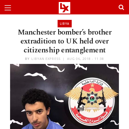
LIBYA
Manchester bomber’s brother
extradition to UK held over
citizenship entanglement
BY
LIBYAN EXPRESS
AUG 06, 2018 - 11:38