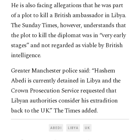
He is also facing allegations that he was part
of a plot to kill a British ambassador in Libya.
The Sunday Times, however, understands that
the plot to kill the diplomat was in “very early
stages” and not regarded as viable by British
intelligence.
Greater Manchester police said: “Hashem
Abedi is currently detained in Libya and the
Crown Prosecution Service requested that
Libyan authorities consider his extradition
back to the UK.” The Times added.
ABEDI
LIBYA
UK