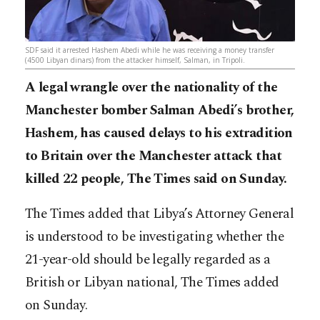
SDF said it arrested Hashem Abedi while he was receiving a money transfer
(4500 Libyan dinars) from the attacker himself, Salman, in Tripoli.
A legal wrangle over the nationality of the
Manchester bomber Salman Abedi’s brother,
Hashem, has caused delays to his extradition
to Britain over the Manchester attack that
killed 22 people, The Times said on Sunday.
The Times added that Libya’s Attorney General
is understood to be investigating whether the
21-year-old should be legally regarded as a
British or Libyan national, The Times added
on Sunday.