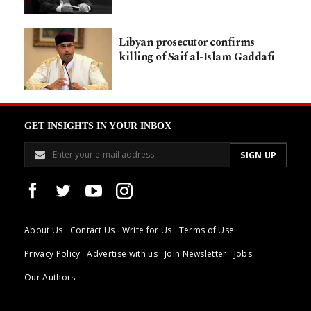
Libyan prosecutor confirms
killing of Saif al-Islam Gaddafi
GET INSIGHTS IN YOUR INBOX
About Us
Contact Us
Write for Us
Terms of Use
Privacy Policy
Advertise with us
Join Newsletter
Jobs
Our Authors