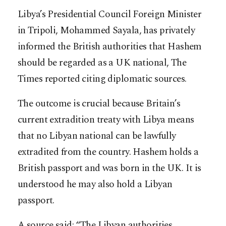
Libya’s Presidential Council Foreign Minister
in Tripoli, Mohammed Sayala, has privately
informed the British authorities that Hashem
should be regarded as a UK national, The
Times reported citing diplomatic sources.
The outcome is crucial because Britain’s
current extradition treaty with Libya means
that no Libyan national can be lawfully
extradited from the country. Hashem holds a
British passport and was born in the UK. It is
understood he may also hold a Libyan
passport.
A source said: “The Libyan authorities,