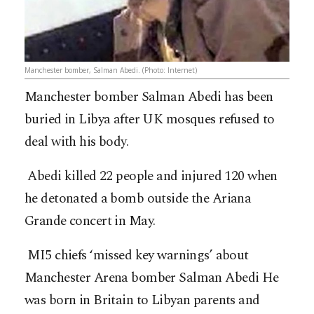
Manchester bomber, Salman Abedi. (Photo: Internet)
Manchester bomber Salman Abedi has been
buried in Libya after UK mosques refused to
deal with his body.
Abedi killed 22 people and injured 120 when
he detonated a bomb outside the Ariana
Grande concert in May.
MI5 chiefs ‘missed key warnings’ about
Manchester Arena bomber Salman Abedi He
was born in Britain to Libyan parents and