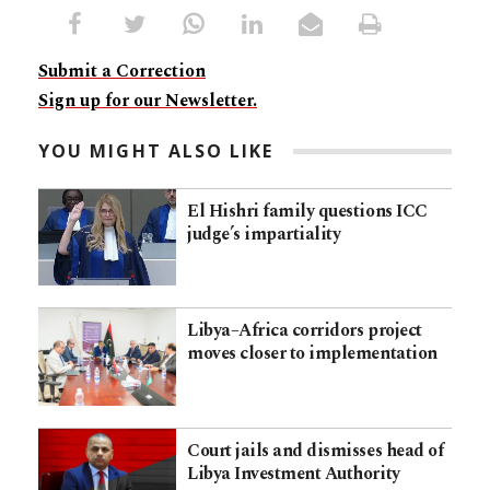
Submit a Correction
Sign up for our Newsletter.
YOU MIGHT ALSO LIKE
El Hishri family questions ICC
judge’s impartiality
Libya–Africa corridors project
moves closer to implementation
Court jails and dismisses head of
Libya Investment Authority