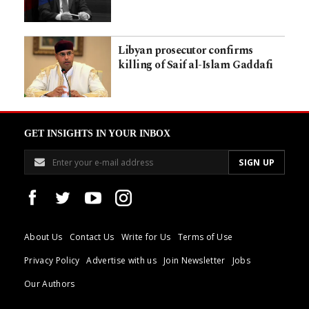
Libyan prosecutor confirms
killing of Saif al-Islam Gaddafi
GET INSIGHTS IN YOUR INBOX
About Us
Contact Us
Write for Us
Terms of Use
Privacy Policy
Advertise with us
Join Newsletter
Jobs
Our Authors