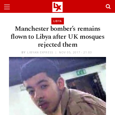
LIBYA
Manchester bomber’s remains
flown to Libya after UK mosques
rejected them
BY
LIBYAN EXPRESS
NOV 05, 2017 - 21:03