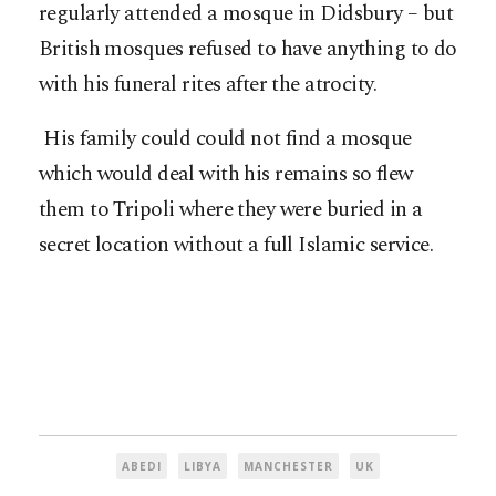
regularly attended a mosque in Didsbury – but
British mosques refused to have anything to do
with his funeral rites after the atrocity.
His family could could not find a mosque
which would deal with his remains so flew
them to Tripoli where they were buried in a
secret location without a full Islamic service.
ABEDI
LIBYA
MANCHESTER
UK