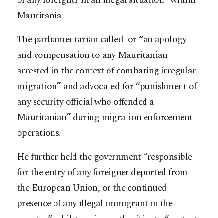
of any foreigner in an illegal situation” within
Mauritania.
The parliamentarian called for “an apology
and compensation to any Mauritanian
arrested in the context of combating irregular
migration” and advocated for “punishment of
any security official who offended a
Mauritanian” during migration enforcement
operations.
He further held the government “responsible
for the entry of any foreigner deported from
the European Union, or the continued
presence of any illegal immigrant in the