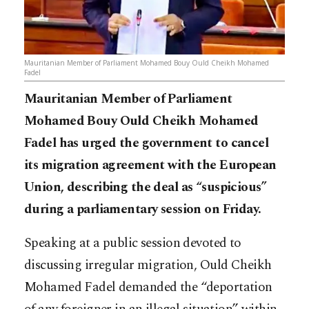
Mauritanian Member of Parliament Mohamed Bouy Ould Cheikh Mohamed
Fadel
Mauritanian Member of Parliament
Mohamed Bouy Ould Cheikh Mohamed
Fadel has urged the government to cancel
its migration agreement with the European
Union, describing the deal as “suspicious”
during a parliamentary session on Friday.
Speaking at a public session devoted to
discussing irregular migration, Ould Cheikh
Mohamed Fadel demanded the “deportation