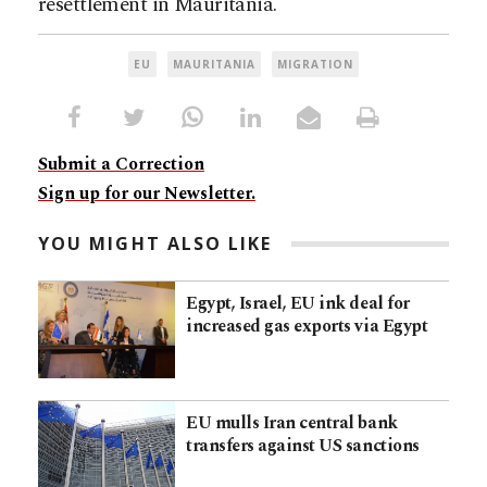
resettlement in Mauritania.
EU
MAURITANIA
MIGRATION
Submit a Correction
Sign up for our Newsletter.
YOU MIGHT ALSO LIKE
Egypt, Israel, EU ink deal for
increased gas exports via Egypt
EU mulls Iran central bank
transfers against US sanctions