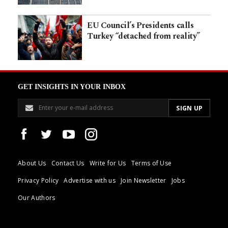
EU Council’s Presidents calls
Turkey “detached from reality”
GET INSIGHTS IN YOUR INBOX
About Us
Contact Us
Write for Us
Terms of Use
Privacy Policy
Advertise with us
Join Newsletter
Jobs
Our Authors