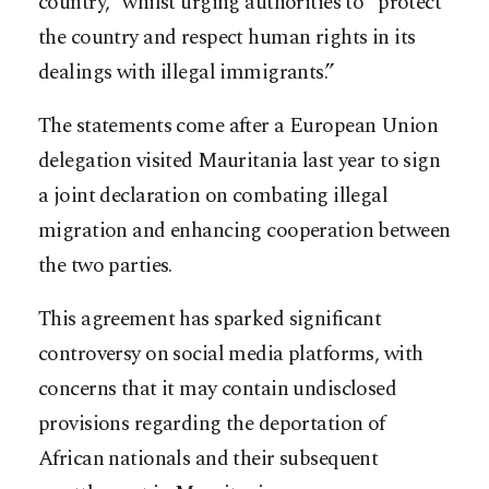
country,” whilst urging authorities to “protect
the country and respect human rights in its
dealings with illegal immigrants.”
The statements come after a European Union
delegation visited Mauritania last year to sign
a joint declaration on combating illegal
migration and enhancing cooperation between
the two parties.
This agreement has sparked significant
controversy on social media platforms, with
concerns that it may contain undisclosed
provisions regarding the deportation of
African nationals and their subsequent