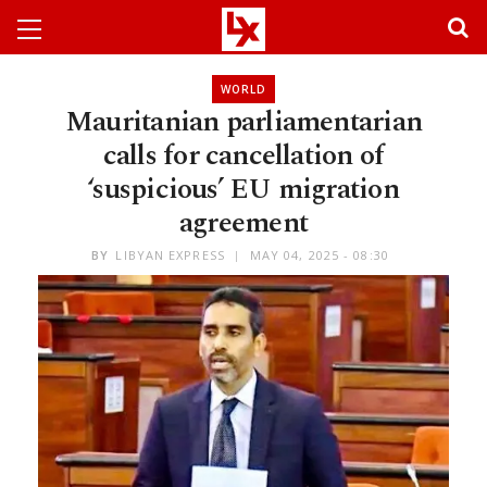
WORLD
Mauritanian parliamentarian
calls for cancellation of
‘suspicious’ EU migration
agreement
BY
LIBYAN EXPRESS
MAY 04, 2025 - 08:30