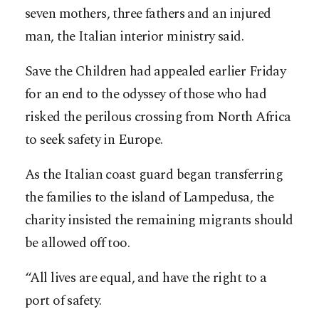
seven mothers, three fathers and an injured
man, the Italian interior ministry said.
Save the Children had appealed earlier Friday
for an end to the odyssey of those who had
risked the perilous crossing from North Africa
to seek safety in Europe.
As the Italian coast guard began transferring
the families to the island of Lampedusa, the
charity insisted the remaining migrants should
be allowed off too.
“All lives are equal, and have the right to a
port of safety.