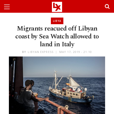
LIBYA
Migrants reacued off Libyan
coast by Sea Watch allowed to
land in Italy
BY
LIBYAN EXPRESS
MAY 17, 2019 - 21:10