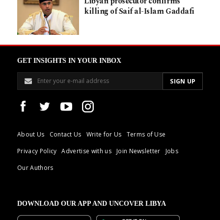
Libyan prosecutor confirms
killing of Saif al-Islam Gaddafi
GET INSIGHTS IN YOUR INBOX
About Us
Contact Us
Write for Us
Terms of Use
Privacy Policy
Advertise with us
Join Newsletter
Jobs
Our Authors
DOWNLOAD OUR APP AND UNCOVER LIBYA