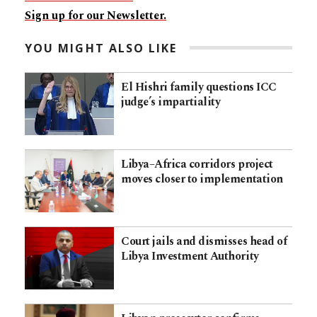
Sign up for our Newsletter.
YOU MIGHT ALSO LIKE
El Hishri family questions ICC
judge’s impartiality
Libya–Africa corridors project
moves closer to implementation
Court jails and dismisses head of
Libya Investment Authority