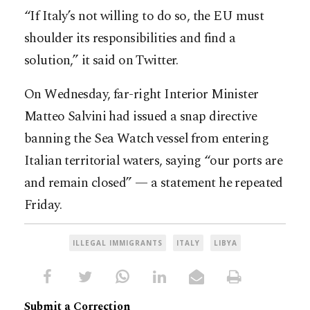
“If Italy’s not willing to do so, the EU must
shoulder its responsibilities and find a
solution,” it said on Twitter.
On Wednesday, far-right Interior Minister
Matteo Salvini had issued a snap directive
banning the Sea Watch vessel from entering
Italian territorial waters, saying “our ports are
and remain closed” — a statement he repeated
Friday.
ILLEGAL IMMIGRANTS
ITALY
LIBYA
Submit a Correction