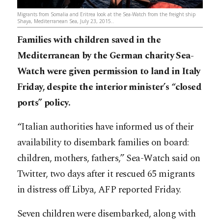
Migrants from Somalia and Eritrea look at the Sea-Watch from the freight ship
Shaya, Mediterranean Sea, July 23, 2015..
Families with children saved in the
Mediterranean by the German charity Sea-
Watch were given permission to land in Italy
Friday, despite the interior minister’s “closed
ports” policy.
“Italian authorities have informed us of their
availability to disembark families on board:
children, mothers, fathers,” Sea-Watch said on
Twitter, two days after it rescued 65 migrants
in distress off Libya, AFP reported Friday.
Seven children were disembarked, along with