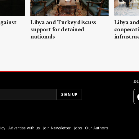
gainst
Libya and Turkey discuss
Libya and
support for detained
cooperati
nationals
infrastru
DO
icy
Advertise with us
Join Newsletter
Jobs
Our Authors