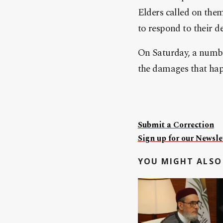
Elders called on them
to respond to their 
On Saturday, a numbe
the damages that happ
Submit a Correction
Sign up for our Newslet
YOU MIGHT ALSO 