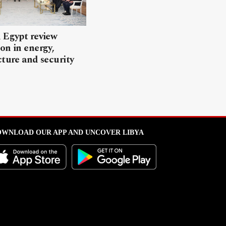
 Egypt review
on in energy,
cture and security
WNLOAD OUR APP AND UNCOVER LIBYA