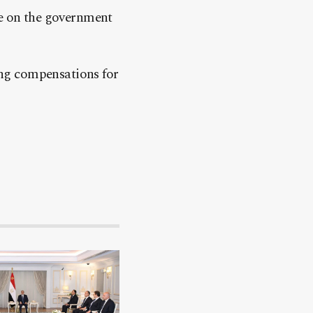
re on the government
ng compensations for