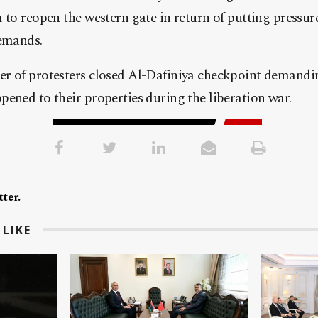
 to reopen the western gate in return of putting pressu
demands.
r of protesters closed Al-Dafiniya checkpoint demandi
ened to their properties during the liberation war.
ter.
LIKE