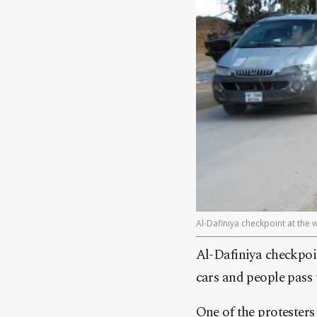
Al-Dafiniya checkpoint at the 
Al-Dafiniya checkpoi
cars and people pass t
One of the protesters