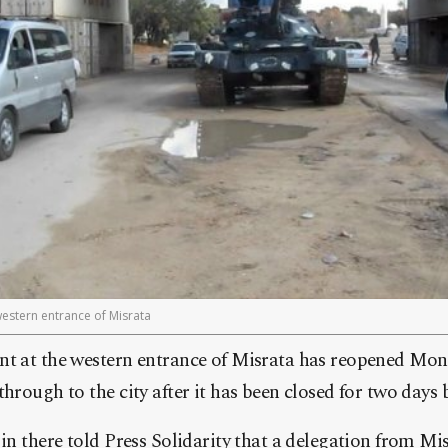
western entrance of Misrata
nt at the western entrance of Misrata has reopened Mon
hrough to the city after it has been closed for two days b
 in there told Press Solidarity that a delegation from M