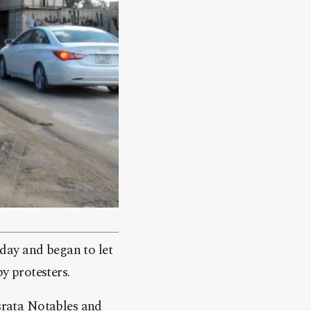
day and began to let
y protesters.
israta Notables and