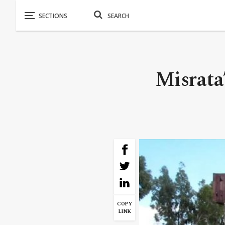
Misrata
COPY
LINK