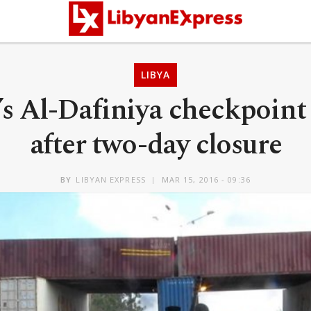
LIBYA
’s Al-Dafiniya checkpoint
after two-day closure
BY
LIBYAN EXPRESS
MAR 15, 2016 - 09:36