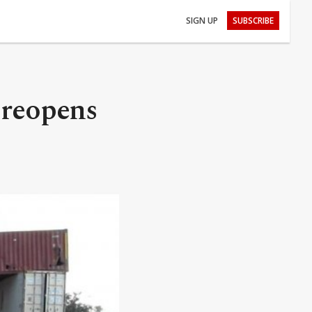
SIGN UP
SUBSCRIBE
 reopens