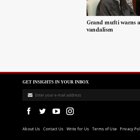
Grand mufti warns a
vandalism
GET INSIGHTS IN YOUR INBOX
About Us
Contact Us
Write for Us
Terms of Use
Privacy Pol