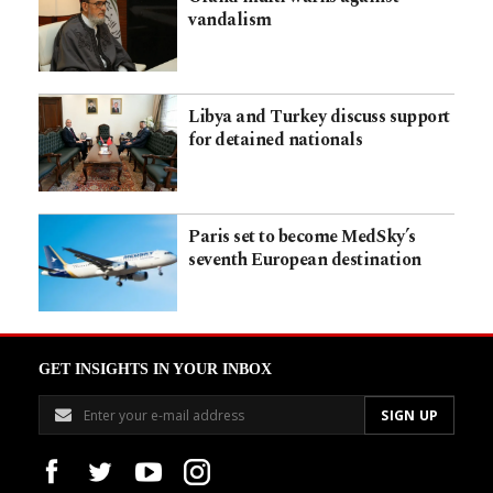
vandalism
Libya and Turkey discuss support
for detained nationals
Paris set to become MedSky’s
seventh European destination
GET INSIGHTS IN YOUR INBOX