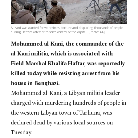
Al-Kani was wanted for war crimes, torture and displacing thousands of people
during Haftar’s attempt to seize control of the capital. [Photo: AA]
Mohammed al-Kani, the commander of the
al-Kani militia, which is associated with
Field Marshal Khalifa Haftar, was reportedly
killed today while resisting arrest from his
house in Benghazi.
Mohammed al-Kani, a Libyan militia leader
charged with murdering hundreds of people in
the western Libyan town of Tarhuna, was
declared dead by various local sources on
Tuesday.