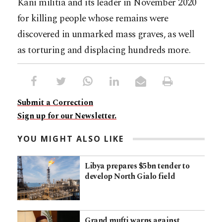
Kani militia and its leader in November 2020
for killing people whose remains were
discovered in unmarked mass graves, as well
as torturing and displacing hundreds more.
Submit a Correction
Sign up for our Newsletter.
YOU MIGHT ALSO LIKE
Libya prepares $5bn tender to
develop North Gialo field
Grand mufti warns against