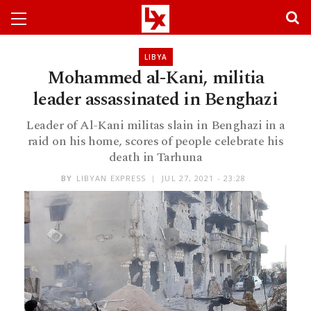
LIBYA
Mohammed al-Kani, militia
leader assassinated in Benghazi
Leader of Al-Kani militas slain in Benghazi in a
raid on his home, scores of people celebrate his
death in Tarhuna
BY
LIBYAN EXPRESS
JUL 27, 2021 - 23:28