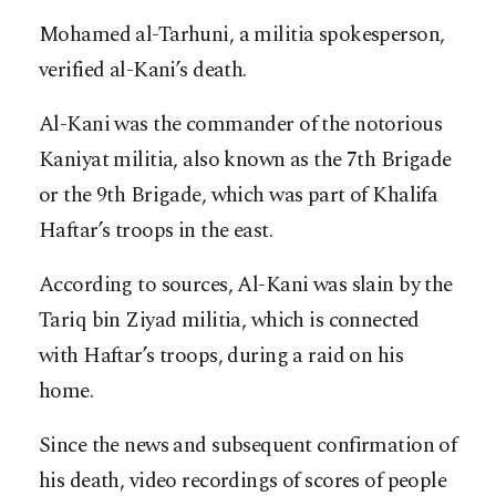
Mohamed al-Tarhuni, a militia spokesperson,
verified al-Kani’s death.
Al-Kani was the commander of the notorious
Kaniyat militia, also known as the 7th Brigade
or the 9th Brigade, which was part of Khalifa
Haftar’s troops in the east.
According to sources, Al-Kani was slain by the
Tariq bin Ziyad militia, which is connected
with Haftar’s troops, during a raid on his
home.
Since the news and subsequent confirmation of
his death, video recordings of scores of people