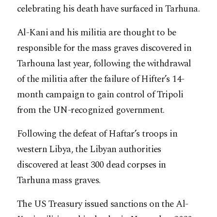
celebrating his death have surfaced in Tarhuna.
Al-Kani and his militia are thought to be
responsible for the mass graves discovered in
Tarhouna last year, following the withdrawal
of the militia after the failure of Hifter’s 14-
month campaign to gain control of Tripoli
from the UN-recognized government.
Following the defeat of Haftar’s troops in
western Libya, the Libyan authorities
discovered at least 300 dead corpses in
Tarhuna mass graves.
The US Treasury issued sanctions on the Al-