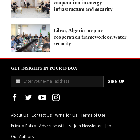
cooperation in energy,
infrastructure and security
Libya, Algeria prepare
cooperation framework on water
security
GET INSIGHTS IN YOUR INBOX
About Us
Contact Us
Write for Us
Terms of Use
Privacy Policy
Advertise with us
Join Newsletter
Jobs
Our Authors