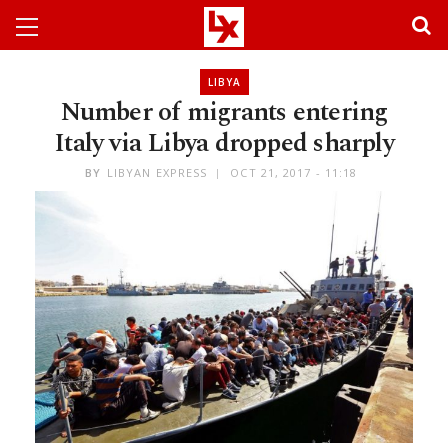
LIBYA
Number of migrants entering
Italy via Libya dropped sharply
BY
LIBYAN EXPRESS
OCT 21, 2017 - 11:18