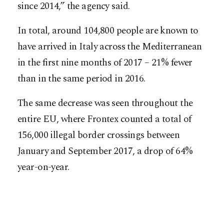
since 2014,” the agency said.
In total, around 104,800 people are known to
have arrived in Italy across the Mediterranean
in the first nine months of 2017 – 21% fewer
than in the same period in 2016.
The same decrease was seen throughout the
entire EU, where Frontex counted a total of
156,000 illegal border crossings between
January and September 2017, a drop of 64%
year-on-year.