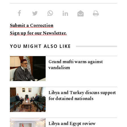
Submit a Correction
Sign up for our Newsletter.
YOU MIGHT ALSO LIKE
Grand mufti warns against
vandalism
Libya and Turkey discuss support
for detained nationals
Libya and Egypt review