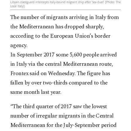
Libyan coastguard intercepts Italy-bound migrant ship after ‘sea duel’ [Photo: The
Local Italy]
The number of migrants arriving in Italy from
the Mediterranean has dropped sharply,
according to the European Union’s border
agency.
In September 2017 some 5,600 people arrived
in Italy via the central Mediterranean route,
Frontex said on Wednesday. The figure has
fallen by over two-thirds compared to the
same month last year.
“The third quarter of 2017 saw the lowest
number of irregular migrants in the Central
Mediterranean for the July-September period