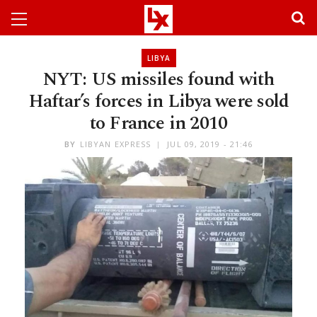
LIBYA
NYT: US missiles found with
Haftar’s forces in Libya were sold
to France in 2010
BY
LIBYAN EXPRESS
JUL 09, 2019 - 21:46