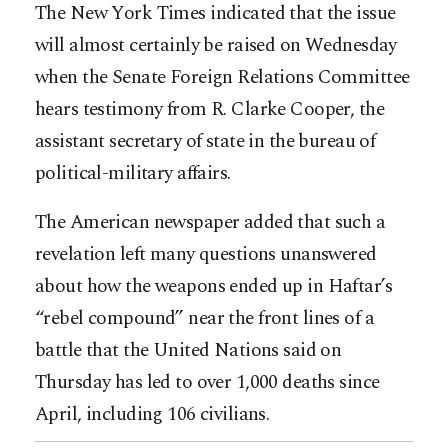
The New York Times indicated that the issue
will almost certainly be raised on Wednesday
when the Senate Foreign Relations Committee
hears testimony from R. Clarke Cooper, the
assistant secretary of state in the bureau of
political-military affairs.
The American newspaper added that such a
revelation left many questions unanswered
about how the weapons ended up in Haftar’s
“rebel compound” near the front lines of a
battle that the United Nations said on
Thursday has led to over 1,000 deaths since
April, including 106 civilians.