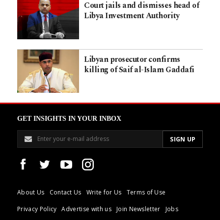
Court jails and dismisses head of
Libya Investment Authority
Libyan prosecutor confirms
killing of Saif al-Islam Gaddafi
GET INSIGHTS IN YOUR INBOX
About Us
Contact Us
Write for Us
Terms of Use
Privacy Policy
Advertise with us
Join Newsletter
Jobs