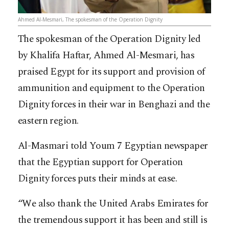
Ahmed Al-Mesmari, The spokesman of the Operation Dignity
The spokesman of the Operation Dignity led
by Khalifa Haftar, Ahmed Al-Mesmari, has
praised Egypt for its support and provision of
ammunition and equipment to the Operation
Dignity forces in their war in Benghazi and the
eastern region.
Al-Masmari told Youm 7 Egyptian newspaper
that the Egyptian support for Operation
Dignity forces puts their minds at ease.
“We also thank the United Arabs Emirates for
the tremendous support it has been and still is