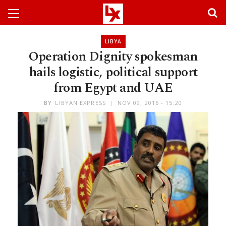
LIBYA
Operation Dignity spokesman
hails logistic, political support
from Egypt and UAE
BY
LIBYAN EXPRESS
NOV 09, 2016 - 15:20