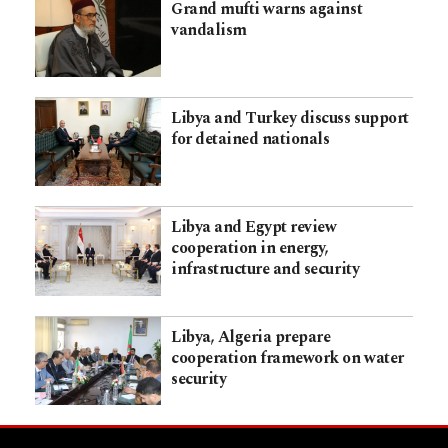
Grand mufti warns against
vandalism
Libya and Turkey discuss support
for detained nationals
Libya and Egypt review
cooperation in energy,
infrastructure and security
Libya, Algeria prepare
cooperation framework on water
security