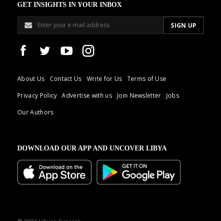
GET INSIGHTS IN YOUR INBOX
About Us
Contact Us
Write for Us
Terms of Use
Privacy Policy
Advertise with us
Join Newsletter
Jobs
Our Authors
DOWNLOAD OUR APP AND UNCOVER LIBYA