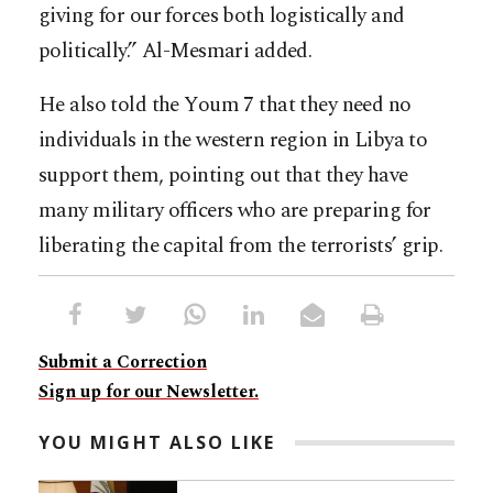
giving for our forces both logistically and
politically.” Al-Mesmari added.
He also told the Youm 7 that they need no
individuals in the western region in Libya to
support them, pointing out that they have
many military officers who are preparing for
liberating the capital from the terrorists’ grip.
Submit a Correction
Sign up for our Newsletter.
YOU MIGHT ALSO LIKE