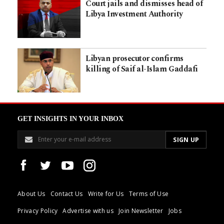
Court jails and dismisses head of
Libya Investment Authority
Libyan prosecutor confirms
killing of Saif al-Islam Gaddafi
GET INSIGHTS IN YOUR INBOX
About Us
Contact Us
Write for Us
Terms of Use
Privacy Policy
Advertise with us
Join Newsletter
Jobs