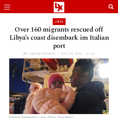
LIBYA
Over 160 migrants rescued off
Libya’s coast disembark im Italian
port
BY
LIBYAN EXPRESS
DEC 25, 2019 - 21:22
Migrants disembarked in Italy. [Photo: Social Media]