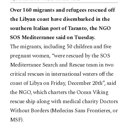
Over 160 migrants and refugees rescued off
the Libyan coast have disembarked in the
southern Italian port of Taranto, the NGO
SOS Mediterranee said on Tuesday.
The migrants, including 50 children and five
pregnant women, “were rescued by the SOS
Mediterranee Search and Rescue team in two
critical rescues in international waters off the
coast of Libya on Friday, December 20th”, said
the NGO, which charters the Ocean Viking
rescue ship along with medical charity Doctors
Without Borders (Medecins Sans Frontieres, or
MSF).