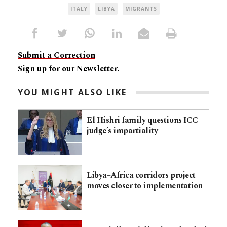
ITALY
LIBYA
MIGRANTS
Submit a Correction
Sign up for our Newsletter.
YOU MIGHT ALSO LIKE
El Hishri family questions ICC
judge’s impartiality
Libya–Africa corridors project
moves closer to implementation