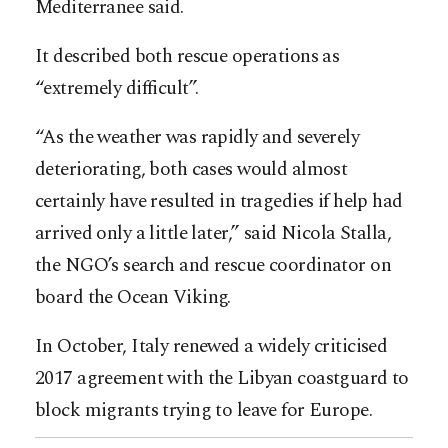
Mediterranee said.
It described both rescue operations as
“extremely difficult”.
“As the weather was rapidly and severely
deteriorating, both cases would almost
certainly have resulted in tragedies if help had
arrived only a little later,” said Nicola Stalla,
the NGO’s search and rescue coordinator on
board the Ocean Viking.
In October, Italy renewed a widely criticised
2017 agreement with the Libyan coastguard to
block migrants trying to leave for Europe.