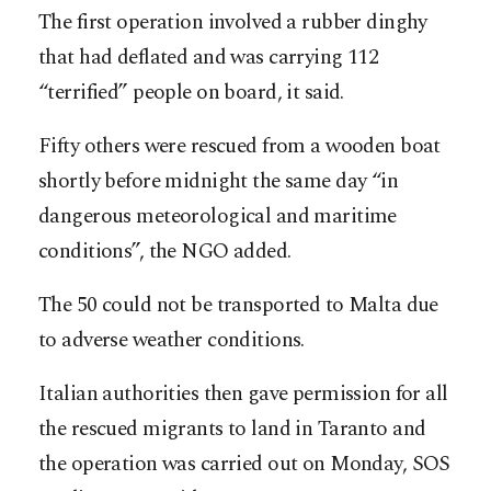
The first operation involved a rubber dinghy
that had deflated and was carrying 112
“terrified” people on board, it said.
Fifty others were rescued from a wooden boat
shortly before midnight the same day “in
dangerous meteorological and maritime
conditions”, the NGO added.
The 50 could not be transported to Malta due
to adverse weather conditions.
Italian authorities then gave permission for all
the rescued migrants to land in Taranto and
the operation was carried out on Monday, SOS