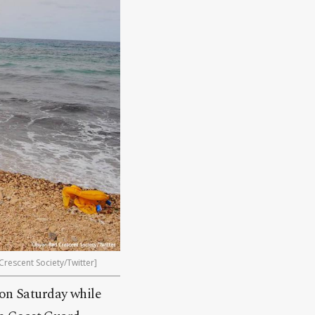
rescent Society/Twitter]
 on Saturday while