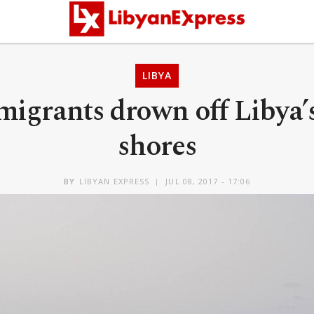
LIBYA
migrants drown off Libya’
shores
BY
LIBYAN EXPRESS
JUL 08, 2017 - 17:06