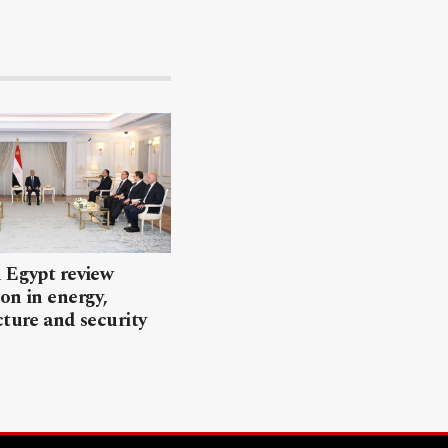
 Egypt review
on in energy,
cture and security