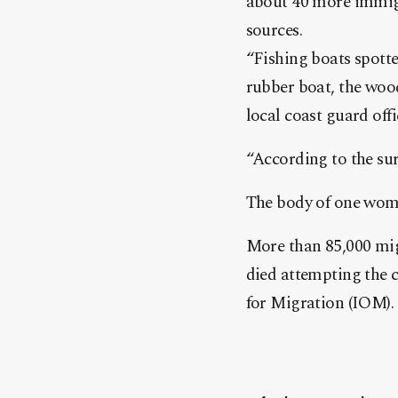
about 40 more immigr
sources.
“Fishing boats spotte
rubber boat, the wo
local coast guard offi
“According to the sur
The body of one woma
More than 85,000 migr
died attempting the 
for Migration (IOM).