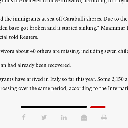
ants are believed to have drowned, according to Liby
d the immigrants at sea off Garabulli shores. Due to the
oden base got broken and it started sinking,” Muamma
cial told Reuters.
vivors about 40 others are missing, including seven child
n had already been recovered.
ants have arrived in Italy so far this year. Some 2,150 
crossing over the same period, according to the Interna