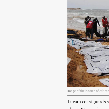
Image of the bodies of Africa
Libyan coastguards sa