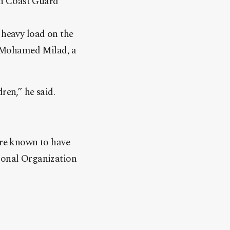
an Coast Guard
 heavy load on the
r Mohamed Milad, a
ren,” he said.
are known to have
tional Organization