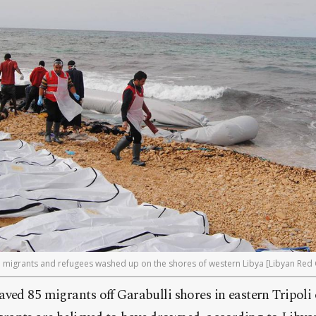
n migrants and refugees washed up on the shores of western Libya [Libyan Red C
ved 85 migrants off Garabulli shores in eastern Tripoli