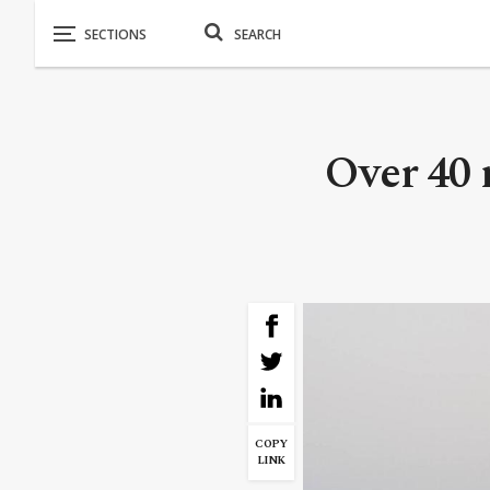
Over 40 
COPY
LINK