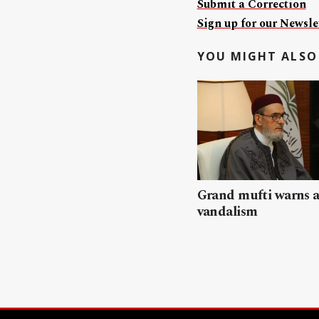
Submit a Correction
Sign up for our Newslet
YOU MIGHT ALSO 
Grand mufti warns a
vandalism