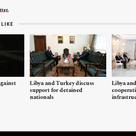
ter.
LIKE
gainst
Libya and Turkey discuss
Libya and
support for detained
cooperati
nationals
infrastru