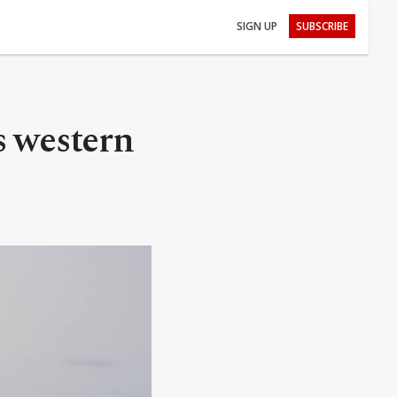
SIGN UP
SUBSCRIBE
s western