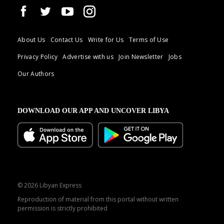
About Us
Contact Us
Write for Us
Terms of Use
Privacy Policy
Advertise with us
Join Newsletter
Jobs
Our Authors
DOWNLOAD OUR APP AND UNCOVER LIBYA
© 2026 Libyan Express
Reproduction of material from this portal without written
permission is strictly prohibited