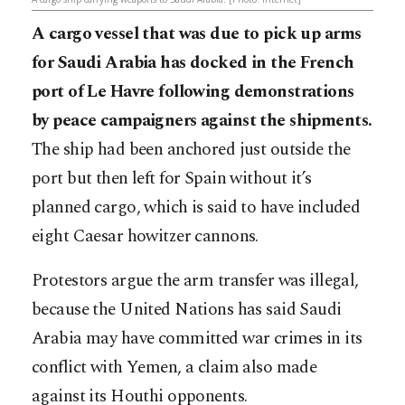
A cargo vessel that was due to pick up arms
for Saudi Arabia has docked in the French
port of Le Havre following demonstrations
by peace campaigners against the shipments.
The ship had been anchored just outside the
port but then left for Spain without it’s
planned cargo, which is said to have included
eight Caesar howitzer cannons.
Protestors argue the arm transfer was illegal,
because the United Nations has said Saudi
Arabia may have committed war crimes in its
conflict with Yemen, a claim also made
against its Houthi opponents.