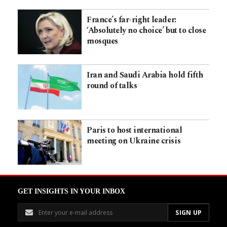
France’s far-right leader:
‘Absolutely no choice’ but to close
mosques
Iran and Saudi Arabia hold fifth
round of talks
Paris to host international
meeting on Ukraine crisis
GET INSIGHTS IN YOUR INBOX