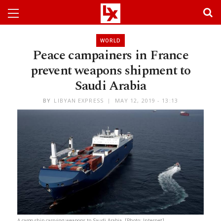
WORLD
Peace campainers in France
prevent weapons shipment to
Saudi Arabia
BY
LIBYAN EXPRESS
MAY 12, 2019 - 13:13
A cargo ship carrying weapons to Saudi Arabia. [Photo: Internet]