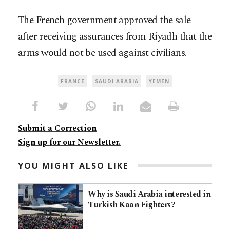
The French government approved the sale
after receiving assurances from Riyadh that the
arms would not be used against civilians.
FRANCE
SAUDI ARABIA
YEMEN
Submit a Correction
Sign up for our Newsletter.
YOU MIGHT ALSO LIKE
Why is Saudi Arabia interested in
Turkish Kaan Fighters?