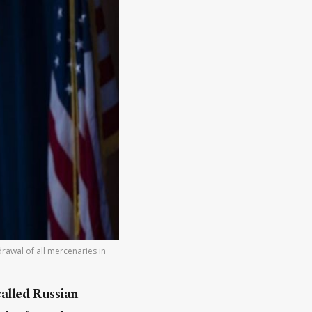
rawal of all mercenaries in
alled Russian