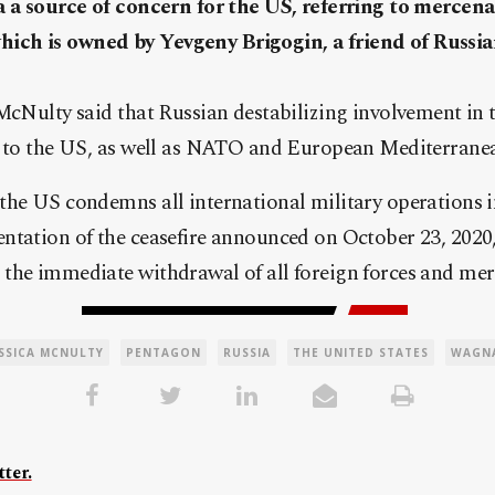
a a source of concern for the US, referring to mercena
ch is owned by Yevgeny Brigogin, a friend of Russia
McNulty said that Russian destabilizing involvement in t
n to the US, as well as NATO and European Mediterranean
the US condemns all international military operations i
ntation of the ceasefire announced on October 23, 2020,
the immediate withdrawal of all foreign forces and mer
ESSICA MCNULTY
PENTAGON
RUSSIA
THE UNITED STATES
WAGN
ter.