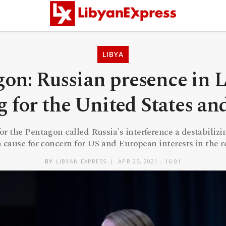
LIBYA
on: Russian presence in L
 for the United States a
 the Pentagon called Russia's interference a destabilizi
 cause for concern for US and European interests in the 
BY
LIBYAN EXPRESS
APR 25, 2021 - 16:01