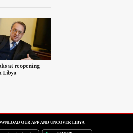
oks at reopening
n Libya
WNLOAD OUR APP AND UNCOVER LIBYA