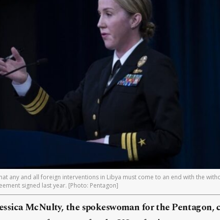
at any and all foreign interventions in Libya must come to an end with the withd
reement signed last year. [Photo: Pentagon]
ssica McNulty, the spokeswoman for the Pentagon, c