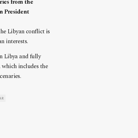
ries from the
n President
he Libyan conflict is
 interests.
n Libya and fully
 which includes the
cenaries.
AR