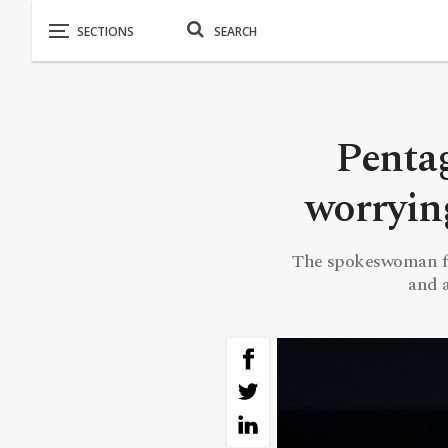
Pentag
worrying
The spokeswoman for
and a