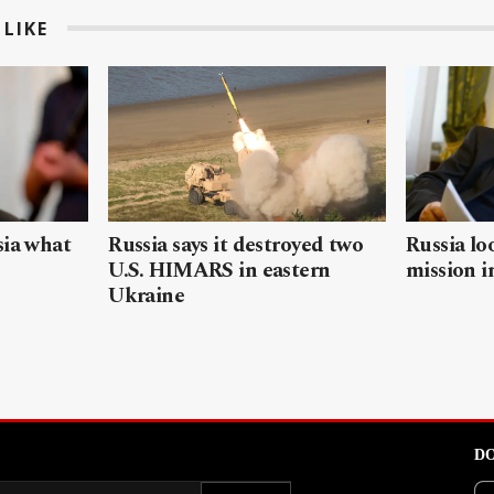
LIKE
sia what
Russia says it destroyed two
Russia lo
U.S. HIMARS in eastern
mission i
Ukraine
DO