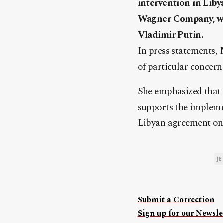
intervention in Liby
Wagner Company, whi
Vladimir Putin.
In press statements, 
of particular concer
She emphasized that 
supports the impleme
Libyan agreement on 
J
Submit a Correction
Sign up for our Newslet