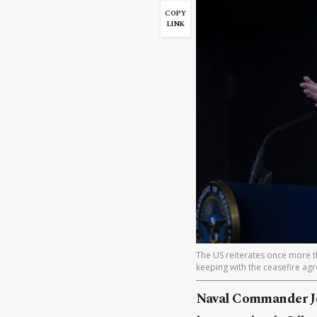
COPY
LINK
The US reiterates once more th
keeping with the ceasefire ag
Naval Commander Je