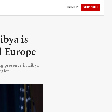
SIGN UP
SUBSCRIBE
ibya is
nd Europe
ng presence in Libya
region