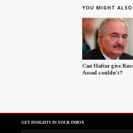
YOU MIGHT ALSO 
Can Haftar give Rus
Assad couldn’t?
GET INSIGHTS IN YOUR INBOX