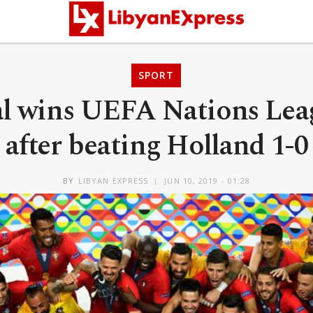
SPORT
l wins UEFA Nations Leag
after beating Holland 1-0
BY
LIBYAN EXPRESS
JUN 10, 2019 - 01:28