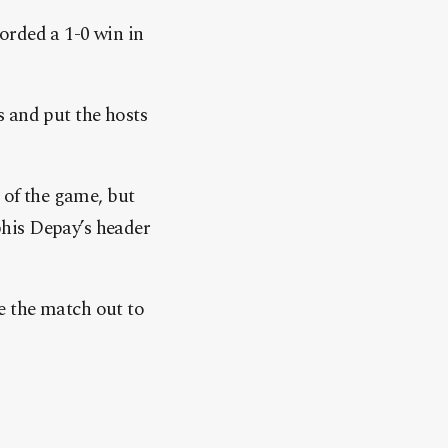
orded a 1-0 win in
s and put the hosts
 of the game, but
his Depay’s header
e the match out to