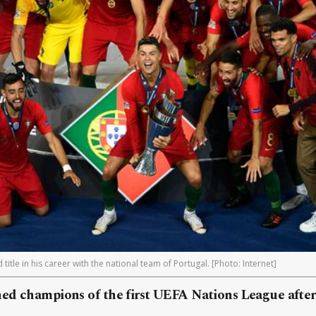
itle in his career with the national team of Portugal. [Photo: Internet]
ed champions of the first UEFA Nations League after