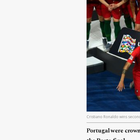
Cristiano Ronaldo wins second t
Portugal were crown