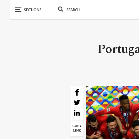
Portuga
COPY
LINK