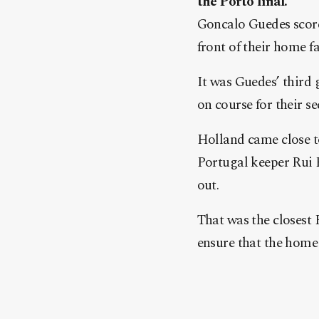
the Porto final.
Goncalo Guedes score
front of their home fa
It was Guedes’ third 
on course for their s
Holland came close to
Portugal keeper Rui 
out.
That was the closest
ensure that the home 