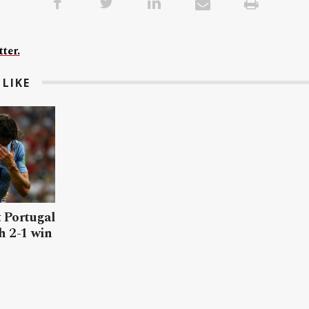
ter.
LIKE
 Portugal
h 2-1 win