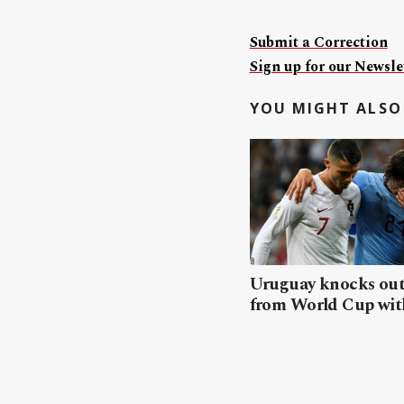
Submit a Correction
Sign up for our Newslet
YOU MIGHT ALSO 
Uruguay knocks out
from World Cup wit