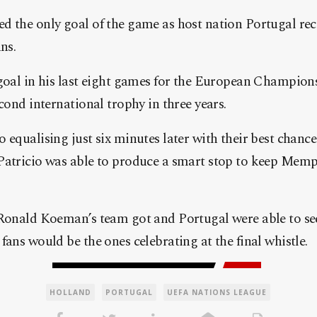
d the only goal of the game as host nation Portugal rec
ns.
goal in his last eight games for the European Champion
econd international trophy in three years.
 equalising just six minutes later with their best chance
Patricio was able to produce a smart stop to keep Memp
 Ronald Koeman’s team got and Portugal were able to se
fans would be the ones celebrating at the final whistle.
HOLLAND
PORTUGAL
UEFA NATIONS LEAGUE