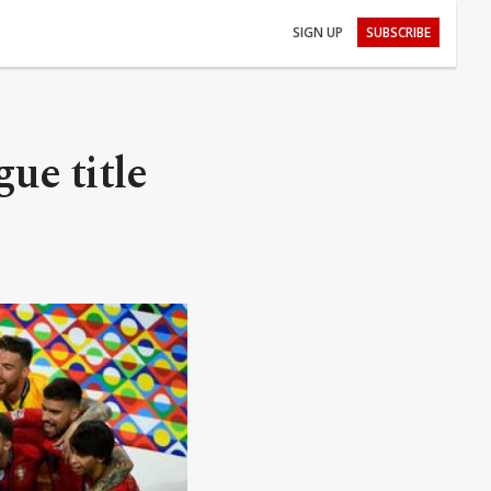
SIGN UP
SUBSCRIBE
ue title