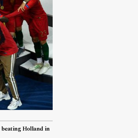
 beating Holland in