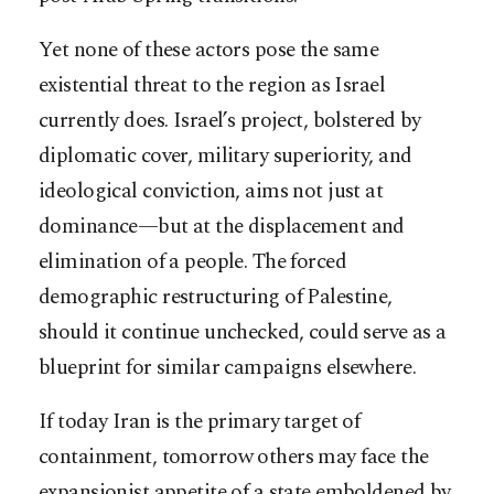
Yet none of these actors pose the same
existential threat to the region as Israel
currently does. Israel’s project, bolstered by
diplomatic cover, military superiority, and
ideological conviction, aims not just at
dominance—but at the displacement and
elimination of a people. The forced
demographic restructuring of Palestine,
should it continue unchecked, could serve as a
blueprint for similar campaigns elsewhere.
If today Iran is the primary target of
containment, tomorrow others may face the
expansionist appetite of a state emboldened by