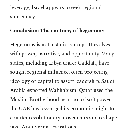
leverage, Israel appears to seek regional
supremacy.
Conclusion: The anatomy of hegemony
Hegemony is not a static concept. It evolves
with power, narrative, and opportunity. Many
states, including Libya under Gaddafi, have
sought regional influence, often projecting
ideology or capital to assert leadership. Saudi
Arabia exported Wahhabism; Qatar used the
Muslim Brotherhood as a tool of soft power;
the UAE has leveraged its economic might to
counter revolutionary movements and reshape
post-Arab Spring transitions.