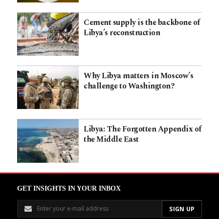
Cement supply is the backbone of
Libya’s reconstruction
Why Libya matters in Moscow’s
challenge to Washington?
Libya: The Forgotten Appendix of
the Middle East
GET INSIGHTS IN YOUR INBOX