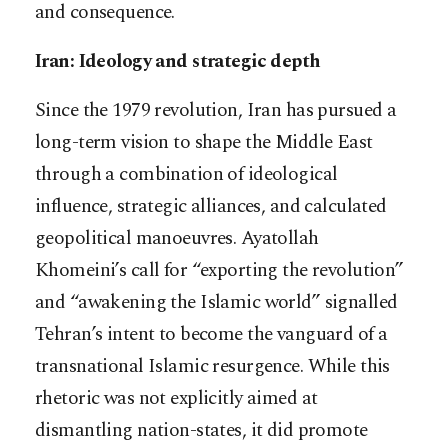
and consequence.
Iran: Ideology and strategic depth
Since the 1979 revolution, Iran has pursued a
long-term vision to shape the Middle East
through a combination of ideological
influence, strategic alliances, and calculated
geopolitical manoeuvres. Ayatollah
Khomeini’s call for “exporting the revolution”
and “awakening the Islamic world” signalled
Tehran’s intent to become the vanguard of a
transnational Islamic resurgence. While this
rhetoric was not explicitly aimed at
dismantling nation-states, it did promote