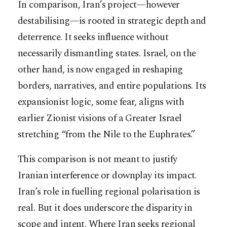
In comparison, Iran’s project—however
destabilising—is rooted in strategic depth and
deterrence. It seeks influence without
necessarily dismantling states. Israel, on the
other hand, is now engaged in reshaping
borders, narratives, and entire populations. Its
expansionist logic, some fear, aligns with
earlier Zionist visions of a Greater Israel
stretching “from the Nile to the Euphrates.”
This comparison is not meant to justify
Iranian interference or downplay its impact.
Iran’s role in fuelling regional polarisation is
real. But it does underscore the disparity in
scope and intent. Where Iran seeks regional