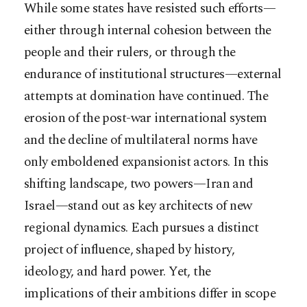
While some states have resisted such efforts—
either through internal cohesion between the
people and their rulers, or through the
endurance of institutional structures—external
attempts at domination have continued. The
erosion of the post-war international system
and the decline of multilateral norms have
only emboldened expansionist actors. In this
shifting landscape, two powers—Iran and
Israel—stand out as key architects of new
regional dynamics. Each pursues a distinct
project of influence, shaped by history,
ideology, and hard power. Yet, the
implications of their ambitions differ in scope