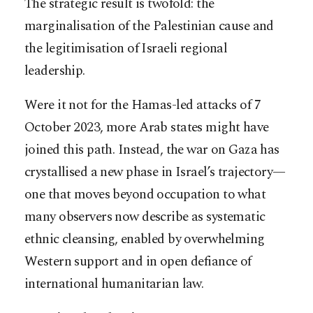
The strategic result is twofold: the
marginalisation of the Palestinian cause and
the legitimisation of Israeli regional
leadership.
Were it not for the Hamas-led attacks of 7
October 2023, more Arab states might have
joined this path. Instead, the war on Gaza has
crystallised a new phase in Israel’s trajectory—
one that moves beyond occupation to what
many observers now describe as systematic
ethnic cleansing, enabled by overwhelming
Western support and in open defiance of
international humanitarian law.