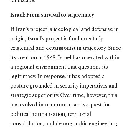
landscape.
Israel: From survival to supremacy
If Iran’s project is ideological and defensive in
origin, Israel’s project is fundamentally
existential and expansionist in trajectory. Since
its creation in 1948, Israel has operated within
a regional environment that questions its
legitimacy. In response, it has adopted a
posture grounded in security imperatives and
strategic superiority. Over time, however, this
has evolved into a more assertive quest for
political normalisation, territorial
consolidation, and demographic engineering.