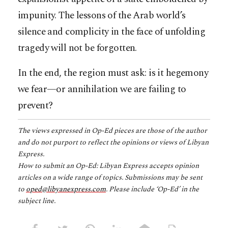
impunity. The lessons of the Arab world’s
silence and complicity in the face of unfolding
tragedy will not be forgotten.
In the end, the region must ask: is it hegemony
we fear—or annihilation we are failing to
prevent?
The views expressed in Op-Ed pieces are those of the author
and do not purport to reflect the opinions or views of Libyan
Express.
How to submit an Op-Ed: Libyan Express accepts opinion
articles on a wide range of topics. Submissions may be sent
to
oped@libyanexpress.com
. Please include ‘Op-Ed’ in the
subject line.