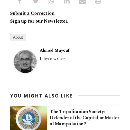
Submit a Correction
Sign up for our Newsletter.
About
Ahmed Mayouf
Libyan writer
YOU MIGHT ALSO LIKE
The Tripolitanian Society:
Defender of the Capital or Master
of Manipulation?