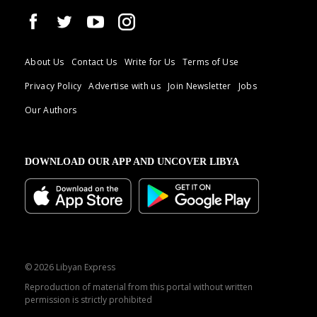
About Us
Contact Us
Write for Us
Terms of Use
Privacy Policy
Advertise with us
Join Newsletter
Jobs
Our Authors
DOWNLOAD OUR APP AND UNCOVER LIBYA
© 2026 Libyan Express
Reproduction of material from this portal without written
permission is strictly prohibited