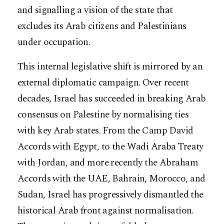
and signalling a vision of the state that
excludes its Arab citizens and Palestinians
under occupation.
This internal legislative shift is mirrored by an
external diplomatic campaign. Over recent
decades, Israel has succeeded in breaking Arab
consensus on Palestine by normalising ties
with key Arab states. From the Camp David
Accords with Egypt, to the Wadi Araba Treaty
with Jordan, and more recently the Abraham
Accords with the UAE, Bahrain, Morocco, and
Sudan, Israel has progressively dismantled the
historical Arab front against normalisation.