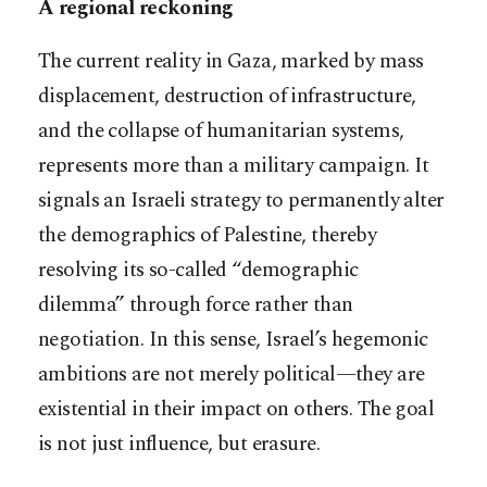
A regional reckoning
The current reality in Gaza, marked by mass
displacement, destruction of infrastructure,
and the collapse of humanitarian systems,
represents more than a military campaign. It
signals an Israeli strategy to permanently alter
the demographics of Palestine, thereby
resolving its so-called “demographic
dilemma” through force rather than
negotiation. In this sense, Israel’s hegemonic
ambitions are not merely political—they are
existential in their impact on others. The goal
is not just influence, but erasure.