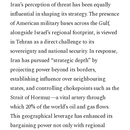
Iran’s perception of threat has been equally
influential in shaping its strategy. The presence
of American military bases across the Gulf,
alongside Israel’s regional footprint, is viewed
in Tehran as a direct challenge to its
sovereignty and national security. In response,
Iran has pursued “strategic depth” by
projecting power beyond its borders,
establishing influence over neighbouring
states, and controlling chokepoints such as the
Strait of Hormuz—a vital artery through
which 20% of the world’s oil and gas flows.
This geographical leverage has enhanced its
bargaining power not only with regional