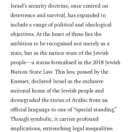
Israel’s security doctrine, once centred on
deterrence and survival, has expanded to
include a range of political and ideological
objectives. At the heart of these lies the
ambition to be recognised not merely as a
state, but as the nation-state of the Jewish
people—a status formalised in the 2018 Jewish
Nation-State Law. This law, passed by the
Knesset, declared Israel as the exclusive
national home of the Jewish people and
downgraded the status of Arabic from an
official language to one of “special standing.”
Though symbolic, it carries profound
implications, entrenching legal inequalities