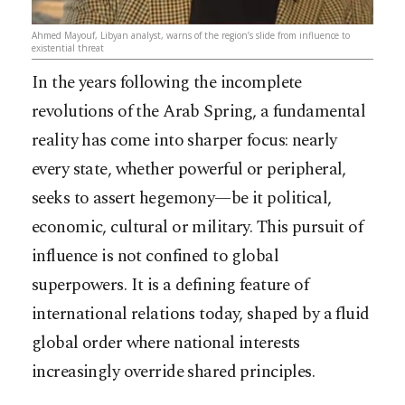
Ahmed Mayouf, Libyan analyst, warns of the region’s slide from influence to
existential threat
In the years following the incomplete
revolutions of the Arab Spring, a fundamental
reality has come into sharper focus: nearly
every state, whether powerful or peripheral,
seeks to assert hegemony—be it political,
economic, cultural or military. This pursuit of
influence is not confined to global
superpowers. It is a defining feature of
international relations today, shaped by a fluid
global order where national interests
increasingly override shared principles.