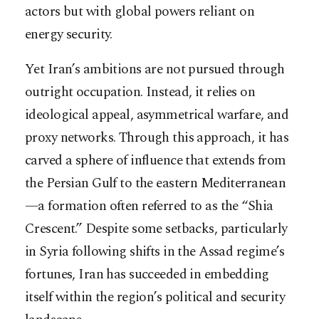
actors but with global powers reliant on
energy security.
Yet Iran’s ambitions are not pursued through
outright occupation. Instead, it relies on
ideological appeal, asymmetrical warfare, and
proxy networks. Through this approach, it has
carved a sphere of influence that extends from
the Persian Gulf to the eastern Mediterranean
—a formation often referred to as the “Shia
Crescent.” Despite some setbacks, particularly
in Syria following shifts in the Assad regime’s
fortunes, Iran has succeeded in embedding
itself within the region’s political and security