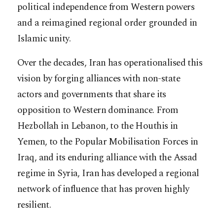
political independence from Western powers
and a reimagined regional order grounded in
Islamic unity.
Over the decades, Iran has operationalised this
vision by forging alliances with non-state
actors and governments that share its
opposition to Western dominance. From
Hezbollah in Lebanon, to the Houthis in
Yemen, to the Popular Mobilisation Forces in
Iraq, and its enduring alliance with the Assad
regime in Syria, Iran has developed a regional
network of influence that has proven highly
resilient.