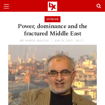
OPINION
Power, dominance and the
fractured Middle East
BY
AHMED MAYOUF
JUN 29, 2025 - 06:17