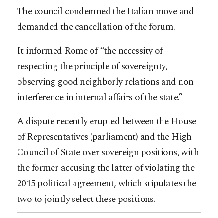
The council condemned the Italian move and
demanded the cancellation of the forum.
It informed Rome of “the necessity of
respecting the principle of sovereignty,
observing good neighborly relations and non-
interference in internal affairs of the state.”
A dispute recently erupted between the House
of Representatives (parliament) and the High
Council of State over sovereign positions, with
the former accusing the latter of violating the
2015 political agreement, which stipulates the
two to jointly select these positions.