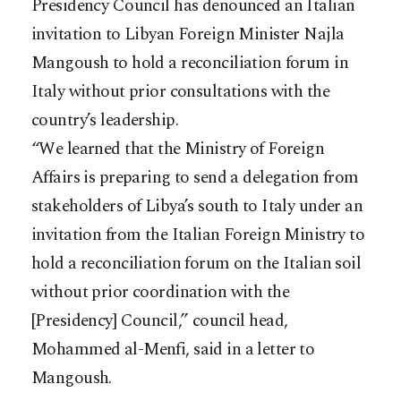
Presidency Council has denounced an Italian
invitation to Libyan Foreign Minister Najla
Mangoush to hold a reconciliation forum in
Italy without prior consultations with the
country’s leadership.
“We learned that the Ministry of Foreign
Affairs is preparing to send a delegation from
stakeholders of Libya’s south to Italy under an
invitation from the Italian Foreign Ministry to
hold a reconciliation forum on the Italian soil
without prior coordination with the
[Presidency] Council,” council head,
Mohammed al-Menfi, said in a letter to
Mangoush.