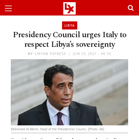
LIBYA
Presidency Council urges Italy to
respect Libya’s sovereignty
BY
LIBYAN EXPRESS
JUN 23, 2021 - 00:10
Mohamed Al-Menfi, Head of the Presidential Counci. [Photo: AA]