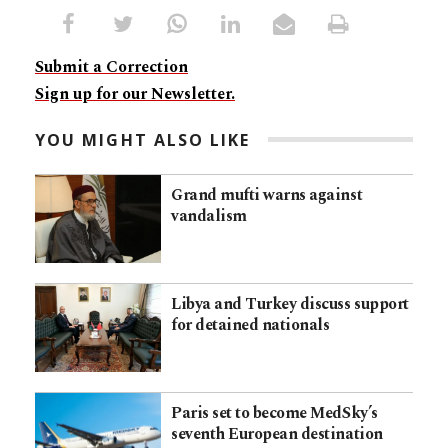
Submit a Correction
Sign up for our Newsletter.
YOU MIGHT ALSO LIKE
Grand mufti warns against
vandalism
Libya and Turkey discuss support
for detained nationals
Paris set to become MedSky’s
seventh European destination