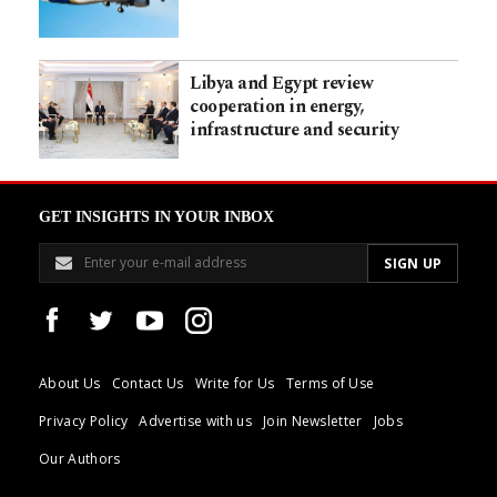
Libya and Egypt review
cooperation in energy,
infrastructure and security
GET INSIGHTS IN YOUR INBOX
About Us
Contact Us
Write for Us
Terms of Use
Privacy Policy
Advertise with us
Join Newsletter
Jobs
Our Authors