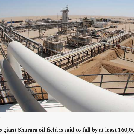
.
 giant Sharara oil field is said to fall by at least 160,0