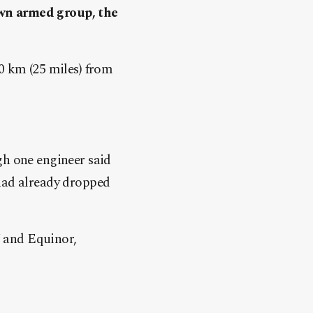
own armed group, the
40 km (25 miles) from
gh one engineer said
 had already dropped
 and Equinor,