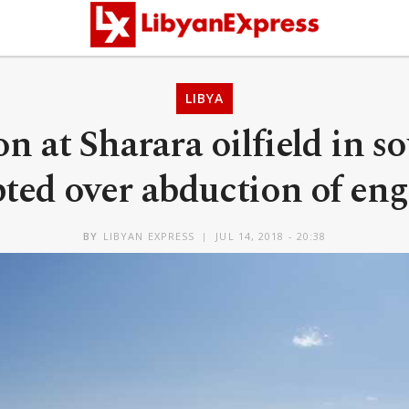
LIBYA
n at Sharara oilfield in s
pted over abduction of eng
BY
LIBYAN EXPRESS
JUL 14, 2018 - 20:38