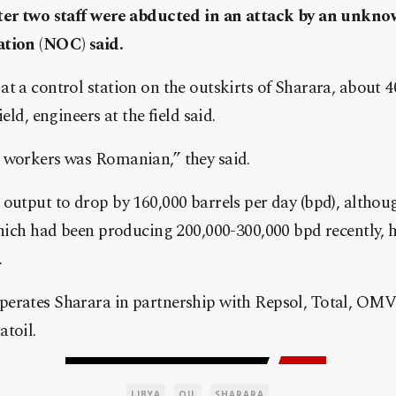
fter two staff were abducted in an attack by an unkn
ation (NOC) said.
t a control station on the outskirts of Sharara, about 
eld, engineers at the field said.
 workers was Romanian,” they said.
output to drop by 160,000 barrels per day (bpd), althou
 which had been producing 200,000-300,000 bpd recently,
.
erates Sharara in partnership with Repsol, Total, OMV
toil.
LIBYA
OIL
SHARARA