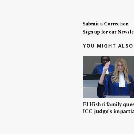
Submit a Correction
Sign up for our Newslet
YOU MIGHT ALSO 
El Hishri family que
ICC judge’s impartia