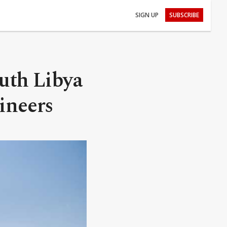
SIGN UP
SUBSCRIBE
outh Libya
ineers