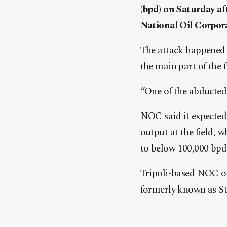
(bpd) on Saturday a
National Oil Corpor
The attack happened a
the main part of the fi
“One of the abducted
NOC said it expected 
output at the field,
to below 100,000 bpd
Tripoli-based NOC op
formerly known as Sta