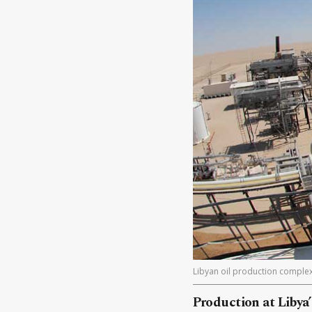
Libyan oil production complex
Production at Libya’s