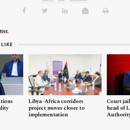
ter.
LIKE
stions
Libya–Africa corridors
Court jai
lity
project moves closer to
head of L
implementation
Authorit