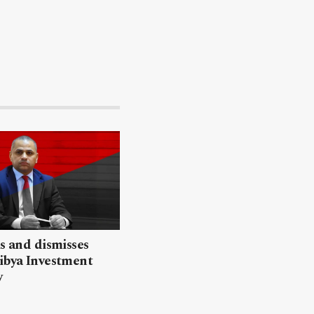
ls and dismisses
ibya Investment
y