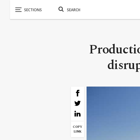
Productio
disru
COPY
LINK