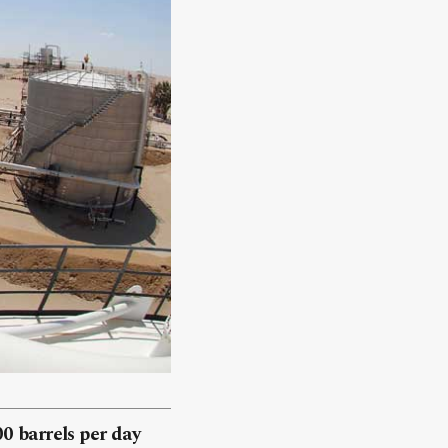
00 barrels per day