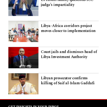
judge’s impartiality
Libya–Africa corridors project
moves closer to implementation
Court jails and dismisses head of
Libya Investment Authority
Libyan prosecutor confirms
killing of Saif al-Islam Gaddafi
GET INSIGHTS IN YOUR INBOX