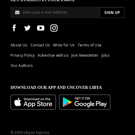
About Us
Contact Us
Write for Us
Terms of Use
Privacy Policy
Advertise with us
Join Newsletter
Jobs
Our Authors
DOWNLOAD OUR APP AND UNCOVER LIBYA
© 2026 Libyan Express