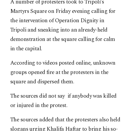
A number of protesters took to Tripoli’s
Martyrs Square on Friday evening calling for
the intervention of Operation Dignity in
Tripoli and sneaking into an already-held
demonstration at the square calling for calm
in the capital.
According to videos posted online, unknown
groups opened fire at the protesters in the
square and dispersed them.
The sources did not say if anybody was killed
or injured in the protest.
The sources added that the protesters also held
slogans urging Khalifa Haftar to bring his so-