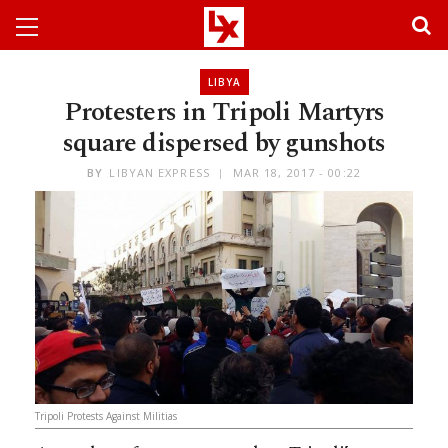
LIBYA
Protesters in Tripoli Martyrs
square dispersed by gunshots
BY
LIBYAN EXPRESS
MAR 18, 2017 - 00:22
Tripoli Protests Against Militias