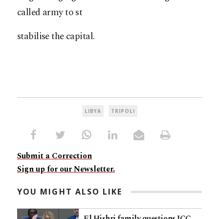
called army to st
stabilise the capital.
LIBYA
TRIPOLI
Submit a Correction
Sign up for our Newsletter.
YOU MIGHT ALSO LIKE
El Hishri family questions ICC