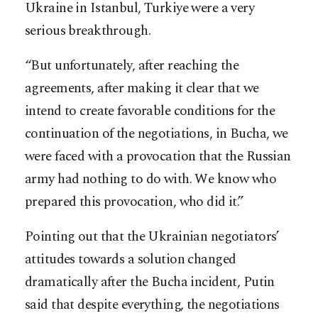
Ukraine in Istanbul, Turkiye were a very
serious breakthrough.
“But unfortunately, after reaching the
agreements, after making it clear that we
intend to create favorable conditions for the
continuation of the negotiations, in Bucha, we
were faced with a provocation that the Russian
army had nothing to do with. We know who
prepared this provocation, who did it.”
Pointing out that the Ukrainian negotiators’
attitudes towards a solution changed
dramatically after the Bucha incident, Putin
said that despite everything, the negotiations