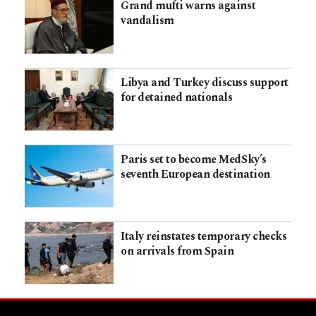
Grand mufti warns against
vandalism
Libya and Turkey discuss support
for detained nationals
Paris set to become MedSky’s
seventh European destination
Italy reinstates temporary checks
on arrivals from Spain