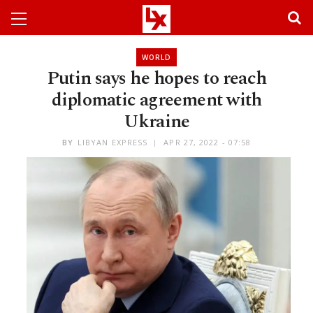
WORLD
Putin says he hopes to reach
diplomatic agreement with
Ukraine
BY
LIBYAN EXPRESS
APR 27, 2022 - 07:58