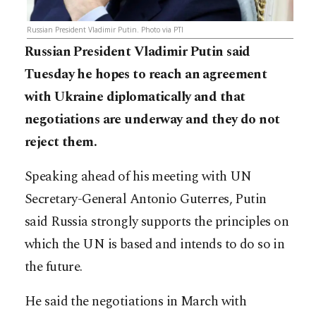
Russian President Vladimir Putin. Photo via PTI
Russian President Vladimir Putin said
Tuesday he hopes to reach an agreement
with Ukraine diplomatically and that
negotiations are underway and they do not
reject them.
Speaking ahead of his meeting with UN
Secretary-General Antonio Guterres, Putin
said Russia strongly supports the principles on
which the UN is based and intends to do so in
the future.
He said the negotiations in March with