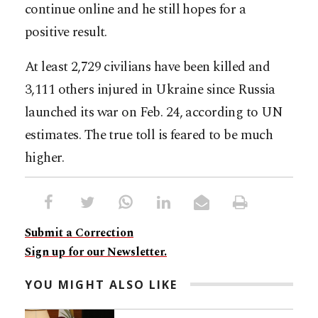
continue online and he still hopes for a
positive result.
At least 2,729 civilians have been killed and
3,111 others injured in Ukraine since Russia
launched its war on Feb. 24, according to UN
estimates. The true toll is feared to be much
higher.
Submit a Correction
Sign up for our Newsletter.
YOU MIGHT ALSO LIKE