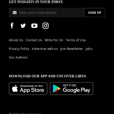
GET INSIGHTS IN YOUR INBOX
About Us
Contact Us
Write for Us
Terms of Use
Privacy Policy
Advertise with us
Join Newsletter
Jobs
Our Authors
DOWNLOAD OUR APP AND UNCOVER LIBYA