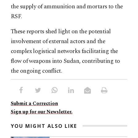
the supply of ammunition and mortars to the
RSF.
These reports shed light on the potential
involvement of external actors and the
complex logistical networks facilitating the
flow of weapons into Sudan, contributing to
the ongoing conflict.
Submit a Correction
Sign up for our Newsletter.
YOU MIGHT ALSO LIKE