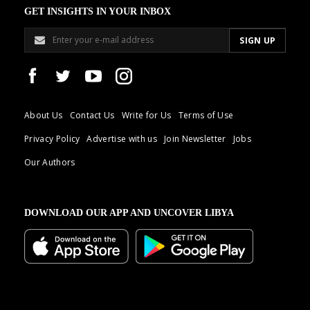
GET INSIGHTS IN YOUR INBOX
About Us
Contact Us
Write for Us
Terms of Use
Privacy Policy
Advertise with us
Join Newsletter
Jobs
Our Authors
DOWNLOAD OUR APP AND UNCOVER LIBYA