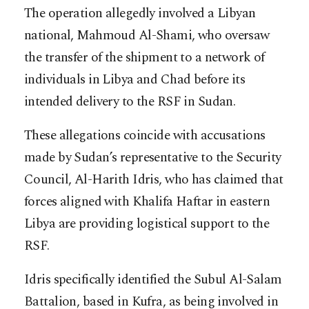
The operation allegedly involved a Libyan
national, Mahmoud Al-Shami, who oversaw
the transfer of the shipment to a network of
individuals in Libya and Chad before its
intended delivery to the RSF in Sudan.
These allegations coincide with accusations
made by Sudan’s representative to the Security
Council, Al-Harith Idris, who has claimed that
forces aligned with Khalifa Haftar in eastern
Libya are providing logistical support to the
RSF.
Idris specifically identified the Subul Al-Salam
Battalion, based in Kufra, as being involved in