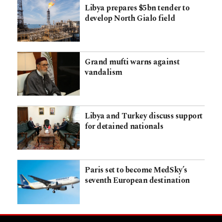
Libya prepares $5bn tender to
develop North Gialo field
Grand mufti warns against
vandalism
Libya and Turkey discuss support
for detained nationals
Paris set to become MedSky’s
seventh European destination