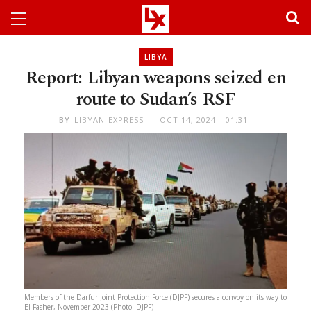
LIBYA
Report: Libyan weapons seized en
route to Sudan’s RSF
BY
LIBYAN EXPRESS
OCT 14, 2024 - 01:31
Members of the Darfur Joint Protection Force (DJPF) secures a convoy on its way to
El Fasher, November 2023 (Photo: DJPF)