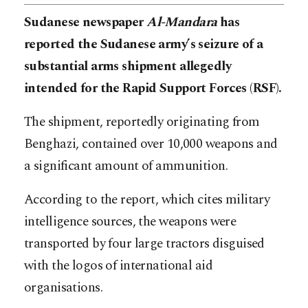
Sudanese newspaper
Al-Mandara
has
reported the Sudanese army’s seizure of a
substantial arms shipment allegedly
intended for the Rapid Support Forces (RSF).
The shipment, reportedly originating from
Benghazi, contained over 10,000 weapons and
a significant amount of ammunition.
According to the report, which cites military
intelligence sources, the weapons were
transported by four large tractors disguised
with the logos of international aid
organisations.