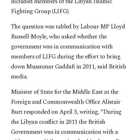
included members of the Libyan Islamic
Fighting Group (LIFG).
The question was tabled by Labour MP Lloyd
Russell-Moyle, who asked whether the
government was in communication with
members of LIFG during the effort to bring
down Muammar Gaddafi in 2011, said British
media.
Minister of State for the Middle East at the
Foreign and Commonwealth Office Alistair
Burt responded on April 3, writing, “During
the Libyan conflict in 2011 the British
Government was in communication with a