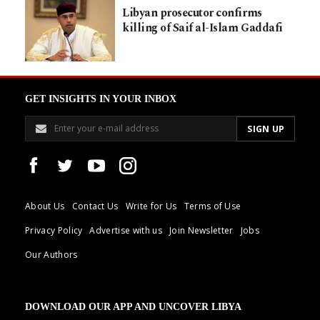
Libyan prosecutor confirms
killing of Saif al-Islam Gaddafi
GET INSIGHTS IN YOUR INBOX
About Us
Contact Us
Write for Us
Terms of Use
Privacy Policy
Advertise with us
Join Newsletter
Jobs
Our Authors
DOWNLOAD OUR APP AND UNCOVER LIBYA