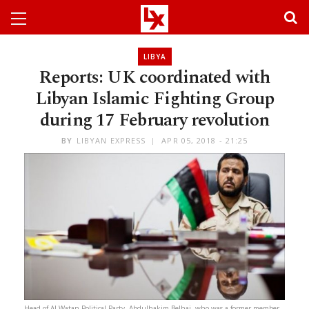
LIBYA
Reports: UK coordinated with
Libyan Islamic Fighting Group
during 17 February revolution
BY
LIBYAN EXPRESS
APR 05, 2018 - 21:25
Head of Al-Watan Political Party, Abdulhakim Belhaj, who was a former member