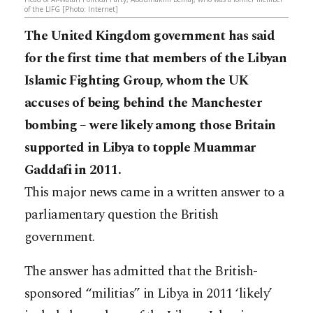
of the LIFG [Photo: Internet]
The United Kingdom government has said
for the first time that members of the Libyan
Islamic Fighting Group, whom the UK
accuses of being behind the Manchester
bombing – were likely among those Britain
supported in Libya to topple Muammar
Gaddafi in 2011.
This major news came in a written answer to a
parliamentary question the British
government.
The answer has admitted that the British-
sponsored “militias” in Libya in 2011 ‘likely’