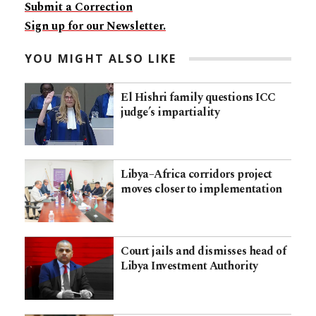
Submit a Correction
Sign up for our Newsletter.
YOU MIGHT ALSO LIKE
El Hishri family questions ICC
judge’s impartiality
Libya–Africa corridors project
moves closer to implementation
Court jails and dismisses head of
Libya Investment Authority