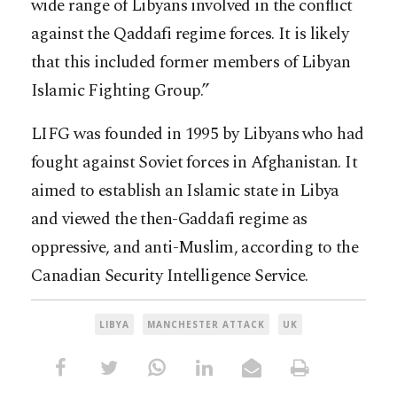
wide range of Libyans involved in the conflict
against the Qaddafi regime forces. It is likely
that this included former members of Libyan
Islamic Fighting Group.”
LIFG was founded in 1995 by Libyans who had
fought against Soviet forces in Afghanistan. It
aimed to establish an Islamic state in Libya
and viewed the then-Gaddafi regime as
oppressive, and anti-Muslim, according to the
Canadian Security Intelligence Service.
LIBYA
MANCHESTER ATTACK
UK