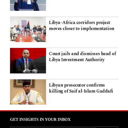
Libya–Africa corridors project
moves closer to implementation
Court jails and dismisses head of
Libya Investment Authority
Libyan prosecutor confirms
killing of Saif al-Islam Gaddafi
GET INSIGHTS IN YOUR INBOX