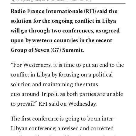
Radio France Internationale (RFI) said the
solution for the ongoing conflict in Libya
will go through two conferences, as agreed
upon by western countries in the recent
Group of Seven (G7) Summit.
“For Westerners, it is time to put an end to the
conflict in Libya by focusing on a political
solution and maintaining the status
quo around Tripoli, as both parties are unable
to prevail.” RFI said on Wednesday.
The first conference is going to be an inter-
Libyan conference; a revised and corrected