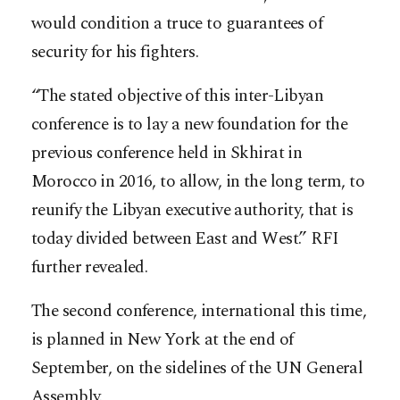
would condition a truce to guarantees of
security for his fighters.
“The stated objective of this inter-Libyan
conference is to lay a new foundation for the
previous conference held in Skhirat in
Morocco in 2016, to allow, in the long term, to
reunify the Libyan executive authority, that is
today divided between East and West.” RFI
further revealed.
The second conference, international this time,
is planned in New York at the end of
September, on the sidelines of the UN General
Assembly.