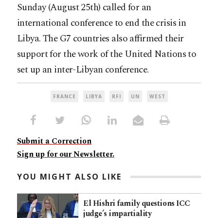
Sunday (August 25th) called for an
international conference to end the crisis in
Libya. The G7 countries also affirmed their
support for the work of the United Nations to
set up an inter-Libyan conference.
FRANCE
LIBYA
RFI
UN
WEST
Submit a Correction
Sign up for our Newsletter.
YOU MIGHT ALSO LIKE
El Hishri family questions ICC
judge’s impartiality