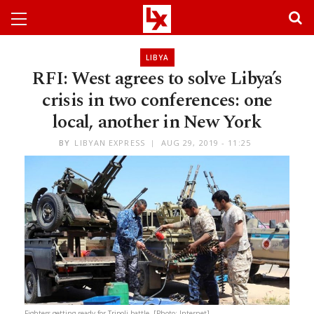
LIBYA
RFI: West agrees to solve Libya’s
crisis in two conferences: one
local, another in New York
BY
LIBYAN EXPRESS
AUG 29, 2019 - 11:25
Fighters getting ready for Tripoli battle. [Photo: Internet]