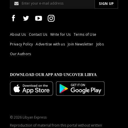
About Us
Contact Us
Write for Us
Terms of Use
Privacy Policy
Advertise with us
Join Newsletter
Jobs
Our Authors
DOWNLOAD OUR APP AND UNCOVER LIBYA
© 2026 Libyan Express
Reproduction of material from this portal without written