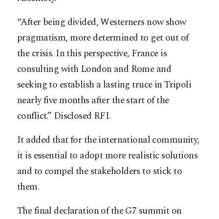
“After being divided, Westerners now show
pragmatism, more determined to get out of
the crisis. In this perspective, France is
consulting with London and Rome and
seeking to establish a lasting truce in Tripoli
nearly five months after the start of the
conflict.” Disclosed RFI.
It added that for the international community,
it is essential to adopt more realistic solutions
and to compel the stakeholders to stick to
them.
The final declaration of the G7 summit on