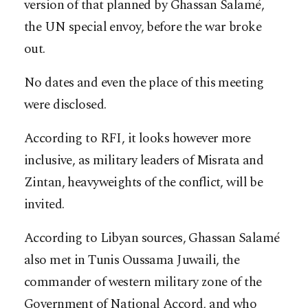
version of that planned by Ghassan Salamé,
the UN special envoy, before the war broke
out.
No dates and even the place of this meeting
were disclosed.
According to RFI, it looks however more
inclusive, as military leaders of Misrata and
Zintan, heavyweights of the conflict, will be
invited.
According to Libyan sources, Ghassan Salamé
also met in Tunis Oussama Juwaili, the
commander of western military zone of the
Government of National Accord, and who