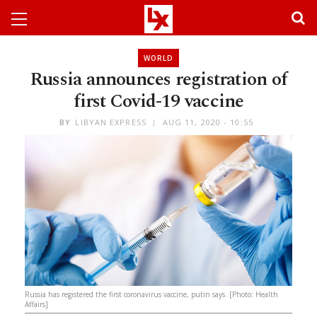
WORLD
Russia announces registration of
first Covid-19 vaccine
BY
LIBYAN EXPRESS
AUG 11, 2020 - 10:55
Russia has registered the first coronavirus vaccine, putin says. [Photo: Health
Affairs]