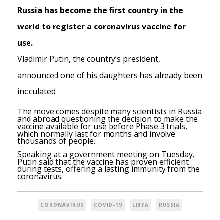
Russia has become the first country in the
world to register a coronavirus vaccine for
use.
Vladimir Putin, the country’s president,
announced one of his daughters has already been
inoculated.
The move comes despite many scientists in Russia
and abroad questioning the decision to make the
vaccine available for use before Phase 3 trials,
which normally last for months and involve
thousands of people.
Speaking at a government meeting on Tuesday,
Putin said that the vaccine has proven efficient
during tests, offering a lasting immunity from the
coronavirus.
CORONAVIRUS
COVID-19
LIBYA
RUSSIA