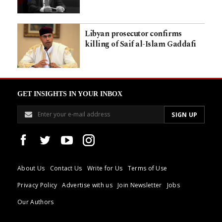
Libyan prosecutor confirms
killing of Saif al-Islam Gaddafi
GET INSIGHTS IN YOUR INBOX
About Us
Contact Us
Write for Us
Terms of Use
Privacy Policy
Advertise with us
Join Newsletter
Jobs
Our Authors