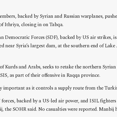
embers, backed by Syrian and Russian warplanes, pushe
 Ithriya, closing in on Tabqa.
n Democratic Forces (SDF), backed by US air strikes, is
d near Syria’s largest dam, at the southern end of Lake
 of Kurds and Arabs, seeks to retake the northern Syria
SIS, as part of their offensive in Raqqa province.
ly important as it controls a supply route from the Turk
forces, backed by a US-led air power, and ISIL fighter
ij, the SOHR said. No casualties were reported. Manbij