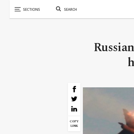
Russian
h
COPY
LINK