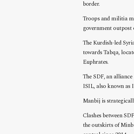
border.
Troops and militia m
government outpost of
The Kurdish-led Syria
towards Tabqa, locate
Euphrates.
The SDF, an alliance
ISIL, also known as I
Manbij is strategical
Clashes between SDF 
the outskirts of Minb