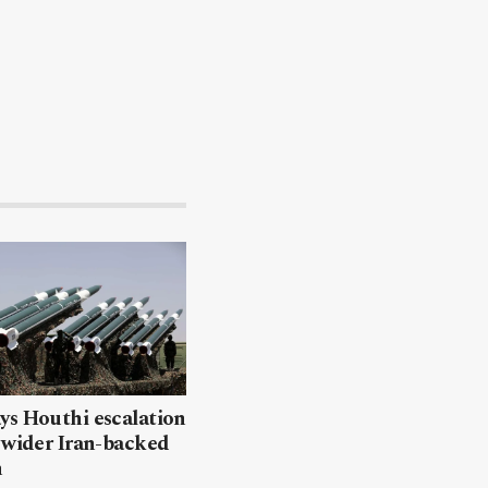
ys Houthi escalation
 wider Iran-backed
n