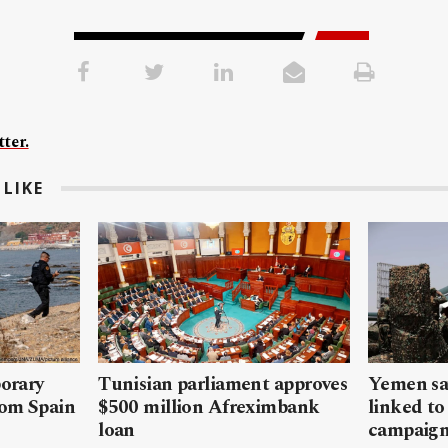
ter.
LIKE
porary
Tunisian parliament approves
Yemen sa
rom Spain
$500 million Afreximbank
linked to
loan
campaig