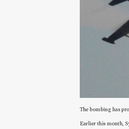
The bombing has prom
Earlier this month, S