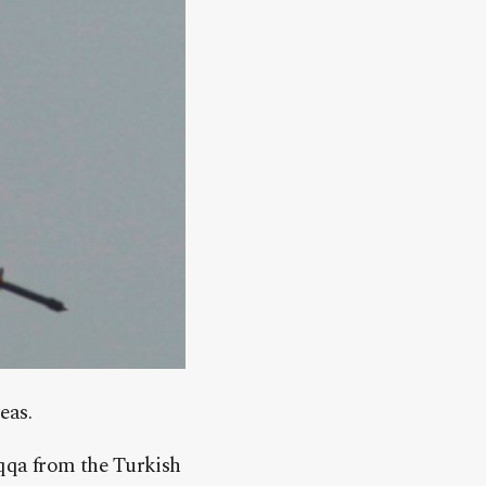
eas.
aqqa from the Turkish