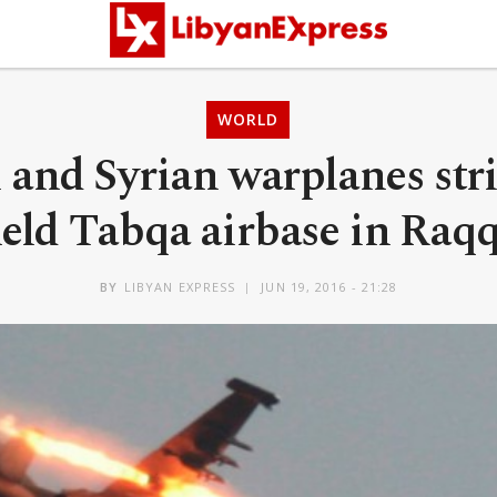
WORLD
 and Syrian warplanes stri
eld Tabqa airbase in Raq
BY
LIBYAN EXPRESS
JUN 19, 2016 - 21:28