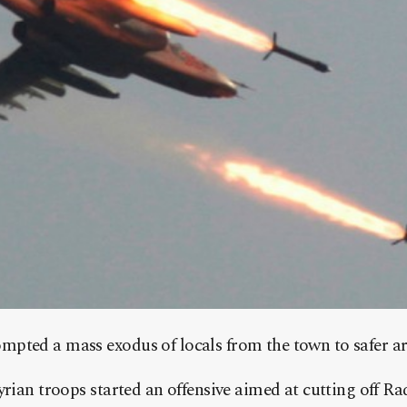
pted a mass exodus of locals from the town to safer ar
yrian troops started an offensive aimed at cutting off R