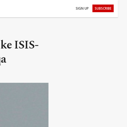
SIGN UP
SUBSCRIBE
ke ISIS-
qa