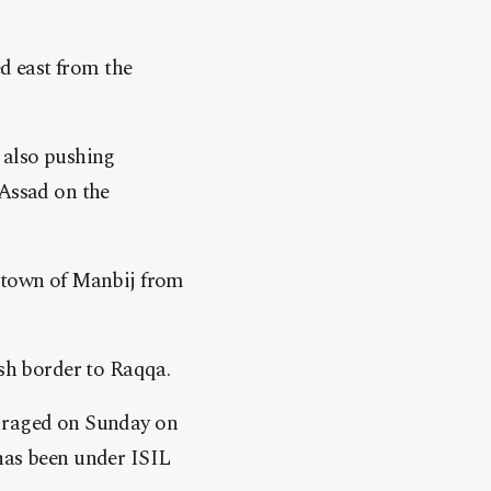
d east from the
 also pushing
 Assad on the
n town of Manbij from
ish border to Raqqa.
s raged on Sunday on
 has been under ISIL