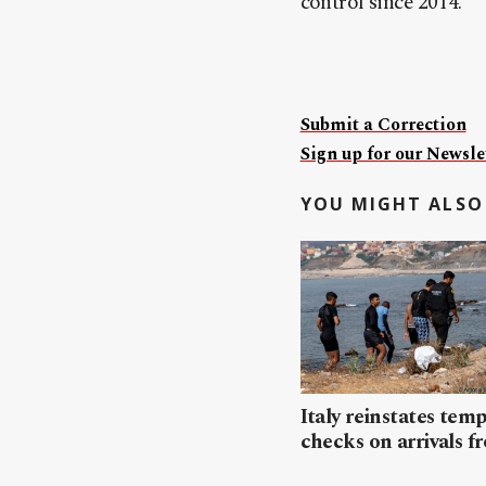
control since 2014.
Submit a Correction
Sign up for our Newslet
YOU MIGHT ALSO 
Italy reinstates tem
checks on arrivals f