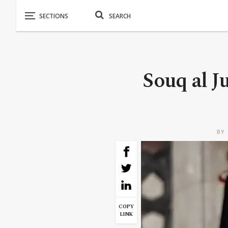
Souq al 
BY
COPY
LINK