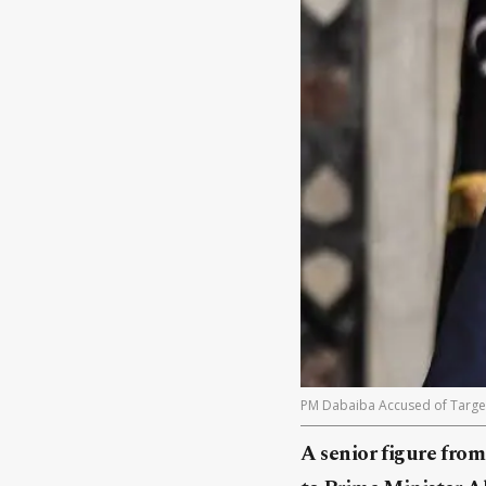
PM Dabaiba Accused of Targetin
A senior figure from