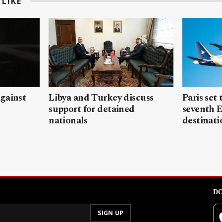
LIKE
gainst
Libya and Turkey discuss
Paris set
support for detained
seventh 
nationals
destinati
DO