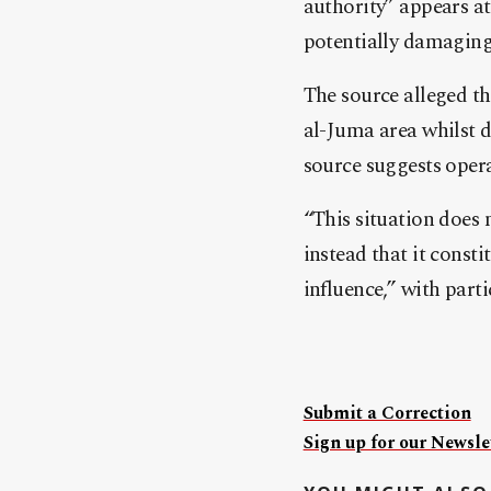
authority” appears at
potentially damaging 
The source alleged t
al-Juma area whilst 
source suggests oper
“This situation does 
instead that it consti
influence,” with parti
Submit a Correction
Sign up for our Newslet