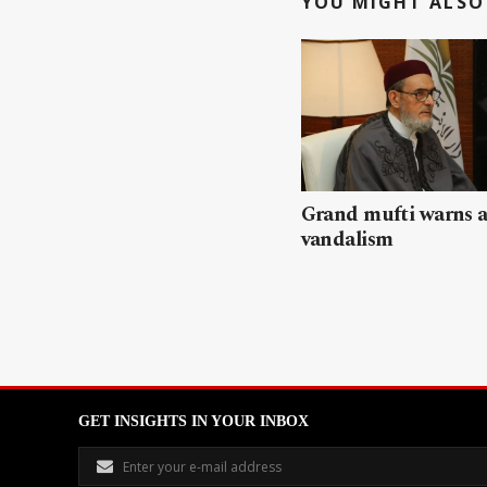
YOU MIGHT ALSO 
Grand mufti warns a
vandalism
GET INSIGHTS IN YOUR INBOX