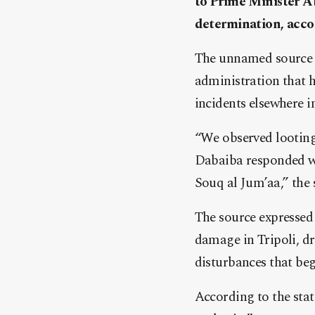
to Prime Minister Ab
determination, acco
The unnamed source cr
administration that h
incidents elsewhere in
“We observed looting
Dabaiba responded wit
Souq al Jum’aa,” the
The source expressed
damage in Tripoli, dr
disturbances that beg
According to the sta