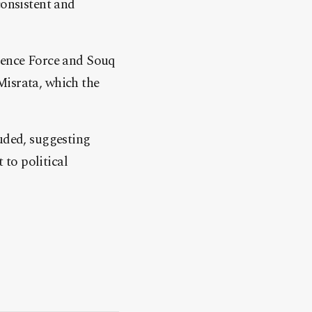
consistent and
rrence Force and Souq
Misrata, which the
luded, suggesting
 to political