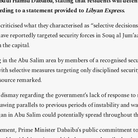
dul Hamid Dabaiba, stating that residents will defen
rding to a statement provided to
Libyan Express
.
iticised what they characterised as “selective decision
ave reportedly targeted security forces in Souq al Jum’a
 the capital.
 in the Abu Salim area by members of a recognised secur
h selective measures targeting only disciplined securit
 source remarked.
 dismay regarding the government’s lack of response to 
awing parallels to previous periods of instability and wa
an in Abu Salim could potentially spread throughout the
tement, Prime Minister Dabaiba’s public commitment to 