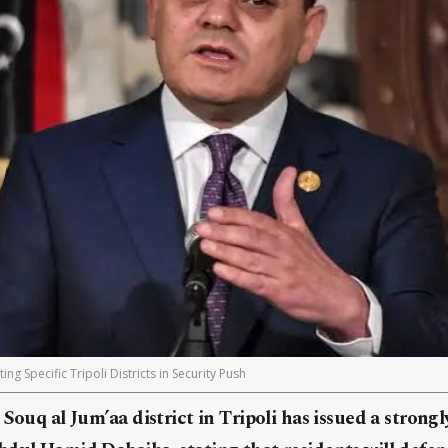
g Specific Tripoli Districts in Security Push
 Souq al Jum’aa district in Tripoli has issued a stron