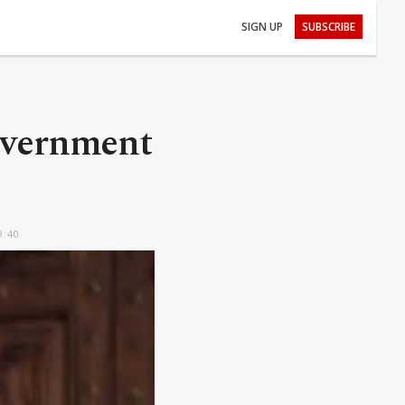
SIGN UP
SUBSCRIBE
overnment
9:40