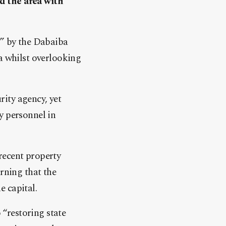
d the area with
s” by the Dabaiba
a whilst overlooking
ity agency, yet
y personnel in
recent property
rning that the
 capital.
“restoring state