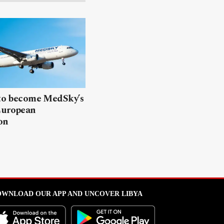
 to become MedSky’s
European
on
WNLOAD OUR APP AND UNCOVER LIBYA