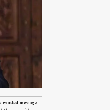
gly-worded message