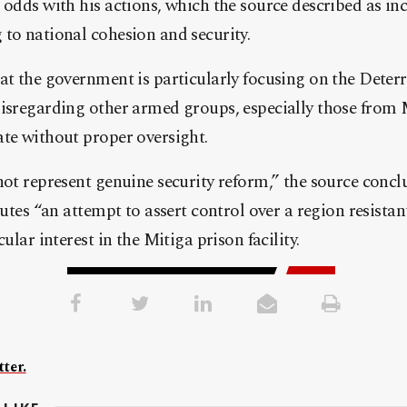
 odds with his actions, which the source described as in
to national cohesion and security.
hat the government is particularly focusing on the Dete
disregarding other armed groups, especially those from 
ate without proper oversight.
not represent genuine security reform,” the source conc
tutes “an attempt to assert control over a region resistant
cular interest in the Mitiga prison facility.
ter.