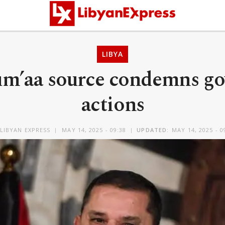
LIBYA
Jum’aa source condemns g
actions
LIBYAN EXPRESS
MAY 14, 2025 - 09:38
UPDATED:
MAY 14, 2025 - 0