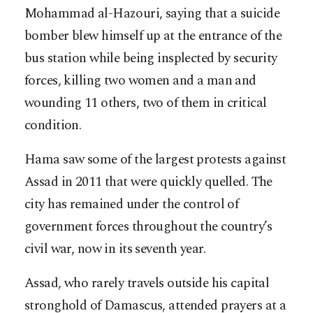
Mohammad al-Hazouri, saying that a suicide
bomber blew himself up at the entrance of the
bus station while being insplected by security
forces, killing two women and a man and
wounding 11 others, two of them in critical
condition.
Hama saw some of the largest protests against
Assad in 2011 that were quickly quelled. The
city has remained under the control of
government forces throughout the country’s
civil war, now in its seventh year.
Assad, who rarely travels outside his capital
stronghold of Damascus, attended prayers at a