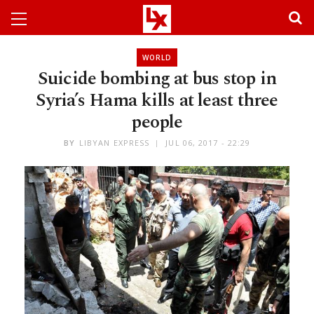
WORLD
Suicide bombing at bus stop in
Syria’s Hama kills at least three
people
BY
LIBYAN EXPRESS
JUL 06, 2017 - 22:29