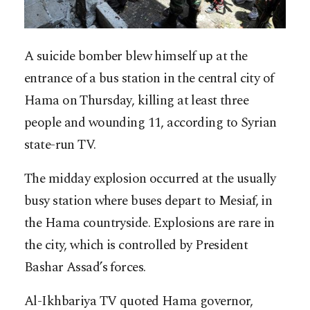
A suicide bomber blew himself up at the
entrance of a bus station in the central city of
Hama on Thursday, killing at least three
people and wounding 11, according to Syrian
state-run TV.
The midday explosion occurred at the usually
busy station where buses depart to Mesiaf, in
the Hama countryside. Explosions are rare in
the city, which is controlled by President
Bashar Assad’s forces.
Al-Ikhbariya TV quoted Hama governor,