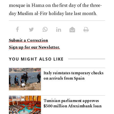
mosque in Hama on the first day of the three-
day Muslim al-Fitr holiday late last month.
Submit a Correction
Sign up for our Newsletter.
YOU MIGHT ALSO LIKE
Italy reinstates temporary checks
on arrivals from Spain
Tunisian parliament approves
$500 million Afreximbank loan