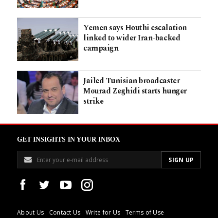
Yemen says Houthi escalation
linked to wider Iran-backed
campaign
Jailed Tunisian broadcaster
Mourad Zeghidi starts hunger
strike
GET INSIGHTS IN YOUR INBOX
About Us
Contact Us
Write for Us
Terms of Use