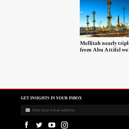
Mellitah nearly trip
from Abu Attifel we
GET INSIGHTS IN YOUR INBOX