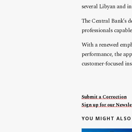
several Libyan and int
The Central Bank’s de
professionals capabl
With a renewed empha
performance, the app
customer-focused inst
Submit a Correction
Sign up for our Newslet
YOU MIGHT ALSO 