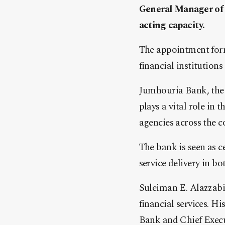
General Manager of 
acting capacity.
The appointment form
financial institutions
Jumhouria Bank, the 
plays a vital role in
agencies across the c
The bank is seen as c
service delivery in bo
Suleiman E. Alazzabi 
financial services. 
Bank and Chief Execut