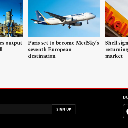
les output
Paris set to become MedSky’s
Shell sign
ll
seventh European
returning
destination
market
DO