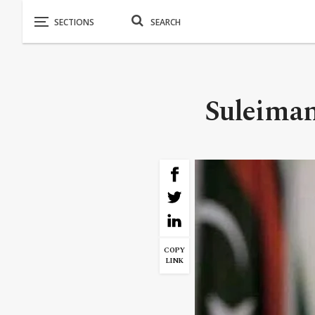
Suleiman
COPY
LINK