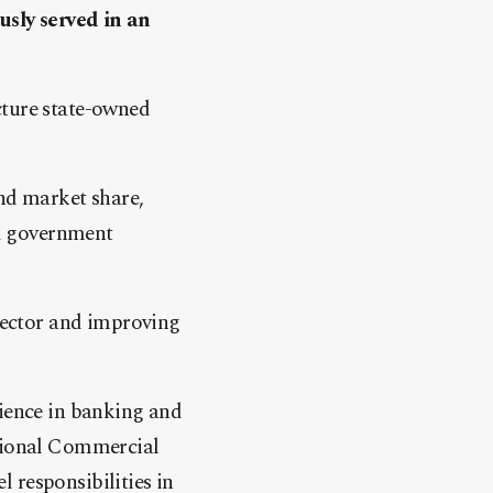
sly served in an
cture state-owned
nd market share,
nd government
 sector and improving
rience in banking and
ational Commercial
 responsibilities in