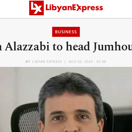
BUSINESS
 Alazzabi to head Jumho
BY
LIBYAN EXPRESS
AUG 02, 2025 - 02:08