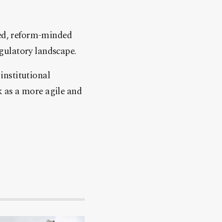
ced, reform-minded
gulatory landscape.
institutional
 as a more agile and