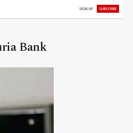
SIGN UP
SUBSCRIBE
uria Bank