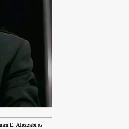
man E. Alazzabi as