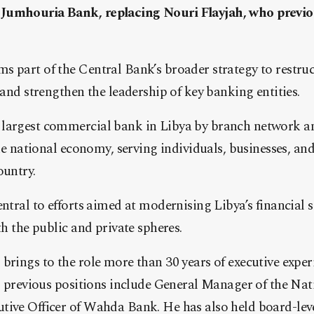
Jumhouria Bank, replacing Nouri Flayjah, who previou
s part of the Central Bank’s broader strategy to restru
 and strengthen the leadership of key banking entities.
largest commercial bank in Libya by branch network a
 the national economy, serving individuals, businesses, a
ountry.
entral to efforts aimed at modernising Libya’s financial
th the public and private spheres.
brings to the role more than 30 years of executive expe
His previous positions include General Manager of the N
ive Officer of Wahda Bank. He has also held board-level