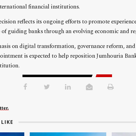
ernational financial institutions.
cision reflects its ongoing efforts to promote experien
e of guiding banks through an evolving economic and re
sis on digital transformation, governance reform, and 
ointment is expected to help reposition Jumhouria Bank
itution.
ter.
LIKE