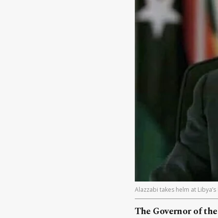
Alazzabi takes helm at Libya’s
The Governor of the 