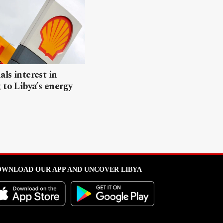
als interest in
 to Libya’s energy
WNLOAD OUR APP AND UNCOVER LIBYA