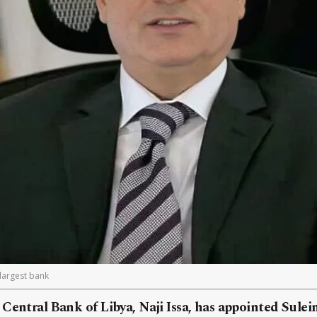
 largest bank
Central Bank of Libya, Naji Issa, has appointed Sulei