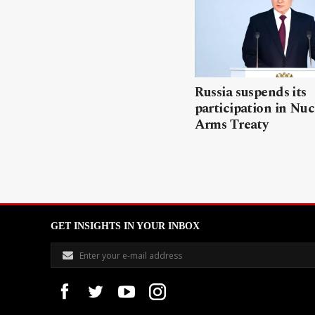
Russia suspends its
participation in Nuc
Arms Treaty
GET INSIGHTS IN YOUR INBOX