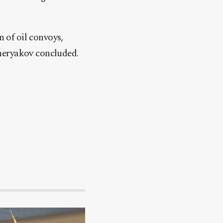
n of oil convoys,
heryakov concluded.