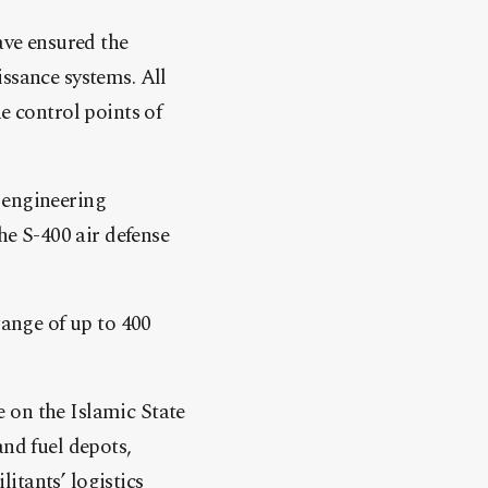
ave ensured the
issance systems. All
e control points of
 engineering
he S-400 air defense
range of up to 400
 on the Islamic State
and fuel depots,
itants’ logistics