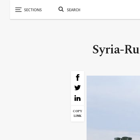
Syria-Ru
COPY
LINK