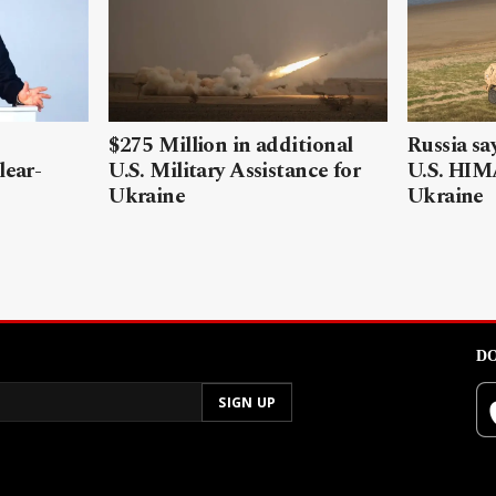
$275 Million in additional
Russia sa
lear-
U.S. Military Assistance for
U.S. HIM
Ukraine
Ukraine
DO