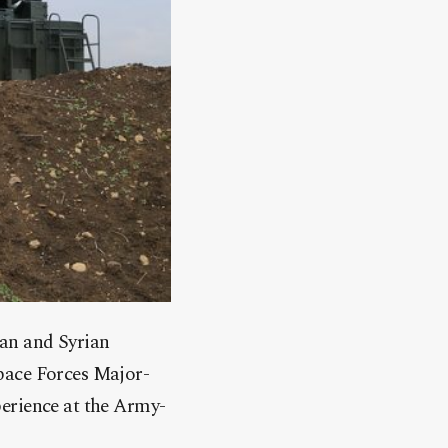
ian and Syrian
pace Forces Major-
perience at the Army-