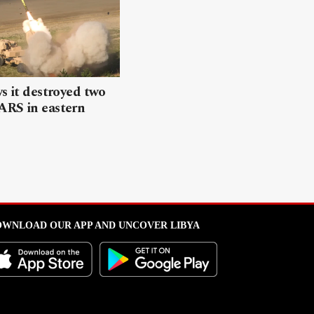
ys it destroyed two
ARS in eastern
WNLOAD OUR APP AND UNCOVER LIBYA