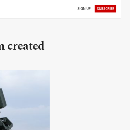
SIGN UP
SUBSCRIBE
m created