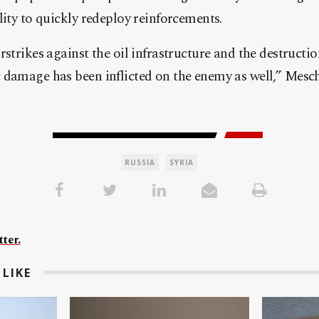
lity to quickly redeploy reinforcements.
strikes against the oil infrastructure and the destructio
 damage has been inflicted on the enemy as well,” Mesc
RUSSIA
SYRIA
ter.
LIKE