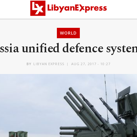
WORLD
ssia unified defence syste
BY
LIBYAN EXPRESS
AUG 27, 2017 - 10:27