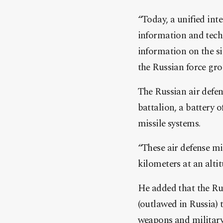
“Today, a unified int
information and
tech
information on the si
the Russian force gro
The Russian air defe
battalion, a battery 
missile systems.
“These air defense mi
kilometers at an alti
He added that the Ru
(outlawed in Russia) 
weapons and military 