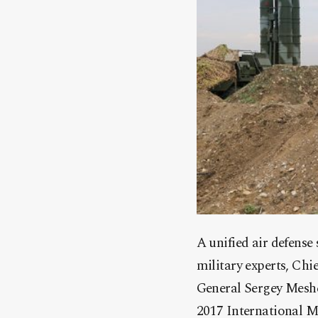
A unified air defense
military experts, Ch
General Sergey Meshc
2017 International M