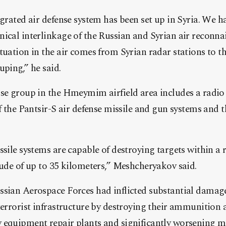
egrated air defense system has been set up in Syria. We h
nical interlinkage of the Russian and Syrian air reconna
tuation in the air comes from Syrian radar stations to th
uping,” he said.
nse group in the Hmeymim airfield area includes a radio
of the Pantsir-S air defense missile and gun systems and t
ssile systems are capable of destroying targets within a 
tude of up to 35 kilometers,” Meshcheryakov said.
ssian Aerospace Forces had inflicted substantial damage
terrorist infrastructure by destroying their ammunition 
equipment repair plants and significantly worsening mil