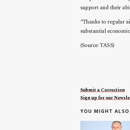
support and their abi
“Thanks to regular air
substantial economic
(Source: TASS)
Submit a Correction
Sign up for our Newslet
YOU MIGHT ALSO 