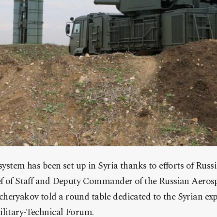
 system has been set up in Syria thanks to efforts of Russ
ief of Staff and Deputy Commander of the Russian Aeros
heryakov told a round table dedicated to the Syrian ex
ilitary-Technical Forum.