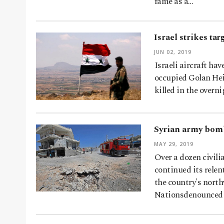
fame as a…
Israel strikes ta
JUN 02, 2019
Israeli aircraft hav
occupied Golan Heig
killed in the overn
Syrian army bombs
MAY 29, 2019
Over a dozen civili
continued its relen
the country's north
Nationsdenounced