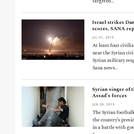
targeted…
Israel strikes Da
scores, SANA re
JUL 01, 2019
At least four civili
near the Syrian ci
Syrian military res
Sana news…
Syrian singer of 
Assad’s forces
JUN 09, 2019
The Syrian football
the country’s presi
in a battle with go