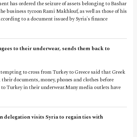
ent has ordered the seizure of assets belonging to Bashar
the business tycoon Rami Makhlouf, as well as those of his
according to a document issued by Syria's finance
ugees to their underwear, sends them back to
ttempting to cross from Turkey to Greece said that Greek
k their documents, money, phones and clothes before
to Turkey in their underwear.Many media outlets have
 delegation visits Syria to regain ties with