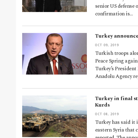
senior US defense o
confirmation is…
Turkey announces
OCT 09, 2019
Turkish troops alo
Peace Spring again
Turkey’s Presiden
Anadolu Agency re
Turkey in final s
Kurds
OCT 08, 2019
Turkey has said it 
eastern Syria that 
reported. The anno