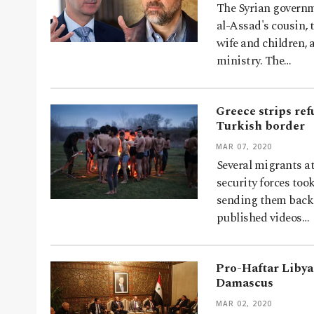
The Syrian governm
al-Assad's cousin, 
wife and children, 
ministry. The…
Greece strips ref
Turkish border
MAR 07, 2020
Several migrants a
security forces too
sending them back 
published videos…
Pro-Haftar Libyan
Damascus
MAR 02, 2020