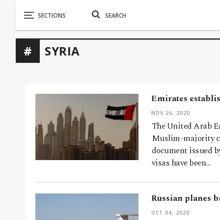
SYRIA
Emirates establi
NOV 26, 2020
The United Arab Em
Muslim-majority co
document issued by
visas have been…
Russian planes b
OCT 04, 2020