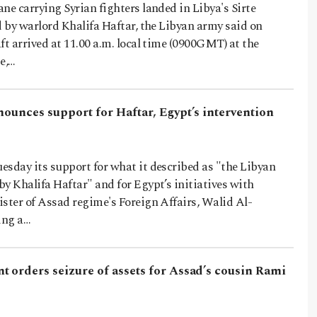
ne carrying Syrian fighters landed in Libya's Sirte
d by warlord Khalifa Haftar, the Libyan army said on
ft arrived at 11.00 a.m. local time (0900GMT) at the
e,…
nounces support for Haftar, Egypt’s intervention
esday its support for what it described as "the Libyan
y Khalifa Haftar" and for Egypt’s initiatives with
ster of Assad regime's Foreign Affairs, Walid Al-
ing a…
t orders seizure of assets for Assad’s cousin Rami