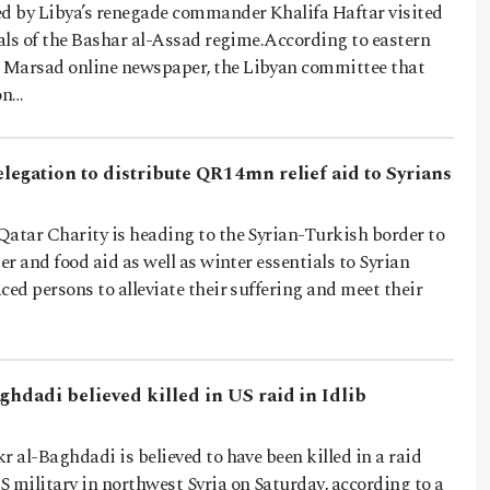
 by Libya’s renegade commander Khalifa Haftar visited
ials of the Bashar al-Assad regime.According to eastern
 Marsad online newspaper, the Libyan committee that
on…
elegation to distribute QR14mn relief aid to Syrians
Qatar Charity is heading to the Syrian-Turkish border to
er and food aid as well as winter essentials to Syrian
ced persons to alleviate their suffering and meet their
ghdadi believed killed in US raid in Idlib
r al-Baghdadi is believed to have been killed in a raid
 military in northwest Syria on Saturday, according to a