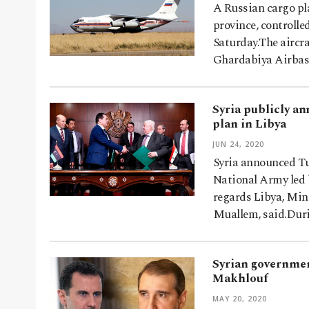
A Russian cargo pla
province, controlle
Saturday.The aircra
Ghardabiya Airbas
Syria publicly an
plan in Libya
JUN 24, 2020
Syria announced Tu
National Army led b
regards Libya, Mini
Muallem, said.Dur
Syrian governmen
Makhlouf
MAY 20, 2020