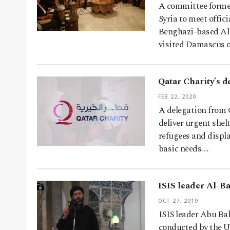
A committee formed
Syria to meet offic
Benghazi-based Al
visited Damascus 
Qatar Charity’s d
FEB 22, 2020
A delegation from 
deliver urgent shelt
refugees and displa
basic needs.…
ISIS leader Al-Ba
OCT 27, 2019
ISIS leader Abu Bak
conducted by the US