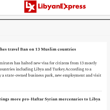
shes travel Ban on 13 Muslim countries
irates has halted new visa for citizens from 13 mostly
untries including Libya and Turkey.According to a
 a state-owned business park, new employment and visit
rings more pro-Haftar Syrian mercenaries to Libya