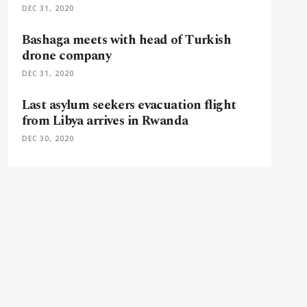
DEC 31, 2020
Bashaga meets with head of Turkish
drone company
DEC 31, 2020
Last asylum seekers evacuation flight
from Libya arrives in Rwanda
DEC 30, 2020