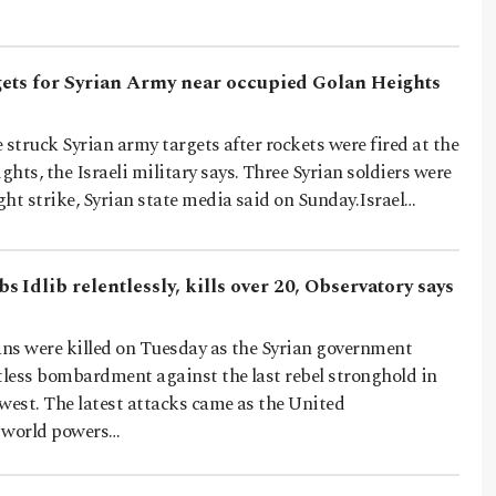
rgets for Syrian Army near occupied Golan Heights
e struck Syrian army targets after rockets were fired at the
hts, the Israeli military says. Three Syrian soldiers were
ight strike, Syrian state media said on Sunday.Israel…
 Idlib relentlessly, kills over 20, Observatory says
ans were killed on Tuesday as the Syrian government
tless bombardment against the last rebel stronghold in
west. The latest attacks came as the United
 world powers…