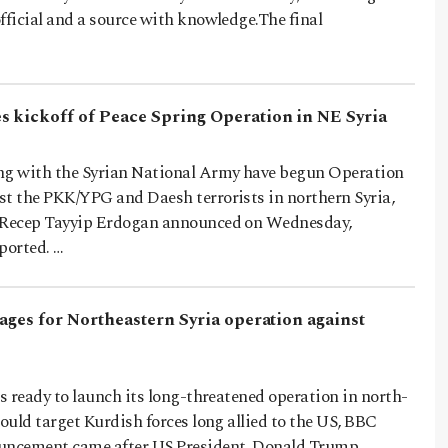
fficial and a source with knowledge.The final
 kickoff of Peace Spring Operation in NE Syria
ng with the Syrian National Army have begun Operation
st the PKK/YPG and Daesh terrorists in northern Syria,
t Recep Tayyip Erdogan announced on Wednesday,
ported. …
tages for Northeastern Syria operation against
is ready to launch its long-threatened operation in north-
could target Kurdish forces long allied to the US, BBC
uncement came after US President, Donald Trump,