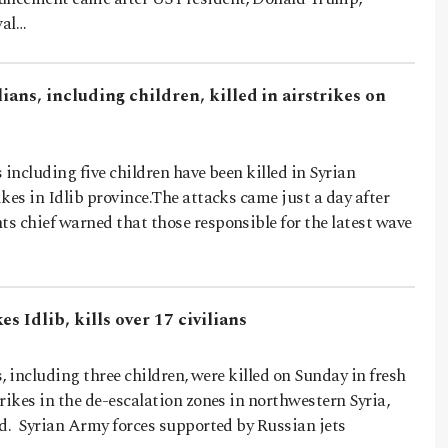
wal…
lians, including children, killed in airstrikes on
s including five children have been killed in Syrian
kes in Idlib province.The attacks came just a day after
s chief warned that those responsible for the latest wave
s Idlib, kills over 17 civilians
s, including three children, were killed on Sunday in fresh
rikes in the de-escalation zones in northwestern Syria,
id. Syrian Army forces supported by Russian jets