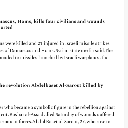
mascus, Homs, kills four civilians and wounds
ported
ans were killed and 21 injured in Israeli missile strikes
ties of Damascus and Homs, Syrian state media said.The
ponded to missiles launched by Israeli warplanes, the
the revolution Abdelbaset Al-Sarout killed by
er who became a symbolic figure in the rebellion against
dent, Bashar al-Assad, died Saturday of wounds suffered
vernment forces.Abdul Baset al-Sarout, 27, who rose to