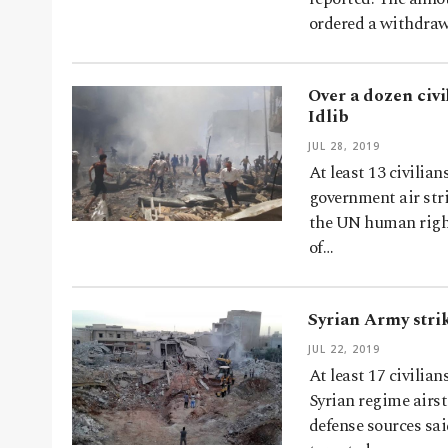
ordered a withdra
Over a dozen civi
Idlib
JUL 28, 2019
At least 13 civilian
government air stri
the UN human right
of…
Syrian Army strike
JUL 22, 2019
At least 17 civilian
Syrian regime airst
defense sources sa