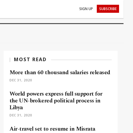
SIGN UP
SUBSCRIBE
MOST READ
More than 60 thousand salaries released
DEC 31, 2020
World powers express full support for
the UN-brokered political process in
Libya
DEC 31, 2020
Air-travel set to resume in Misrata