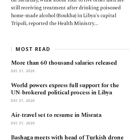
still receiving treatment after drinking poisoned
home-made alcohol (Boukha) in Libya's capital
Tripoli, reported the Health Ministry.…
MOST READ
More than 60 thousand salaries released
DEC 31, 2020
World powers express full support for the
UN-brokered political process in Libya
DEC 31, 2020
Air-travel set to resume in Misrata
DEC 31, 2020
Bashaga meets with head of Turkish drone