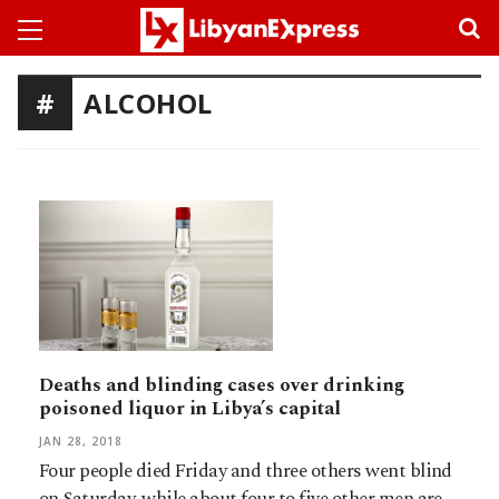
ALCOHOL
Deaths and blinding cases over drinking
poisoned liquor in Libya’s capital
JAN 28, 2018
Four people died Friday and three others went blind
on Saturday, while about four to five other men are