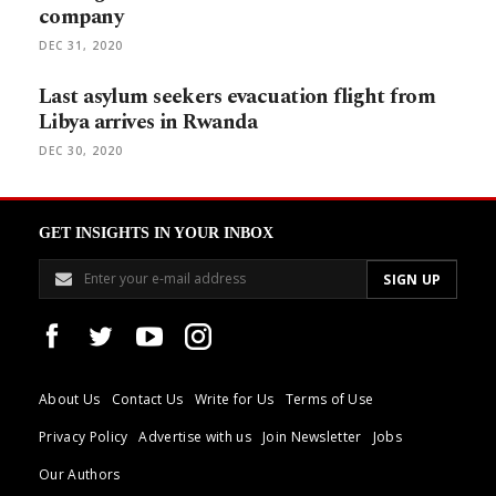
company
DEC 31, 2020
Last asylum seekers evacuation flight from
Libya arrives in Rwanda
DEC 30, 2020
GET INSIGHTS IN YOUR INBOX
About Us
Contact Us
Write for Us
Terms of Use
Privacy Policy
Advertise with us
Join Newsletter
Jobs
Our Authors