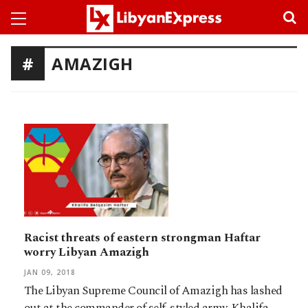
AMAZIGH
Racist threats of eastern strongman Haftar
worry Libyan Amazigh
JAN 09, 2018
The Libyan Supreme Council of Amazigh has lashed
out at the commander of self-styled army, Khalifa