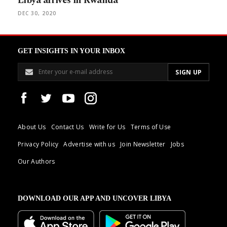
Libya arrives in Rwanda
DEC 30, 2020
GET INSIGHTS IN YOUR INBOX
About Us
Contact Us
Write for Us
Terms of Use
Privacy Policy
Advertise with us
Join Newsletter
Jobs
Our Authors
DOWNLOAD OUR APP AND UNCOVER LIBYA