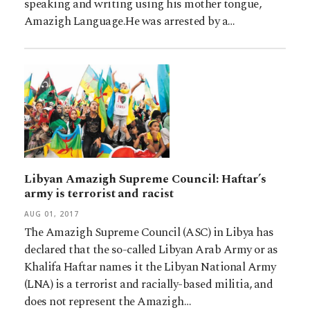
speaking and writing using his mother tongue,
Amazigh Language.He was arrested by a…
Libyan Amazigh Supreme Council: Haftar’s
army is terrorist and racist
AUG 01, 2017
The Amazigh Supreme Council (ASC) in Libya has
declared that the so-called Libyan Arab Army or as
Khalifa Haftar names it the Libyan National Army
(LNA) is a terrorist and racially-based militia, and
does not represent the Amazigh…