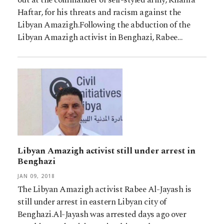
Haftar, for his threats and racism against the
Libyan Amazigh.Following the abduction of the
Libyan Amazigh activist in Benghazi, Rabee…
Libyan Amazigh activist still under arrest in
Benghazi
JAN 09, 2018
The Libyan Amazigh activist Rabee Al-Jayash is
still under arrest in eastern Libyan city of
Benghazi.Al-Jayash was arrested days ago over