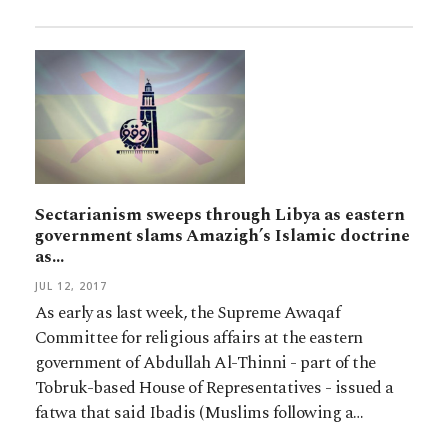
Sectarianism sweeps through Libya as eastern
government slams Amazigh’s Islamic doctrine
as…
JUL 12, 2017
As early as last week, the Supreme Awaqaf
Committee for religious affairs at the eastern
government of Abdullah Al-Thinni - part of the
Tobruk-based House of Representatives - issued a
fatwa that said Ibadis (Muslims following a…