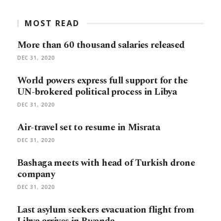
MOST READ
More than 60 thousand salaries released
DEC 31, 2020
World powers express full support for the
UN-brokered political process in Libya
DEC 31, 2020
Air-travel set to resume in Misrata
DEC 31, 2020
Bashaga meets with head of Turkish drone
company
DEC 31, 2020
Last asylum seekers evacuation flight from