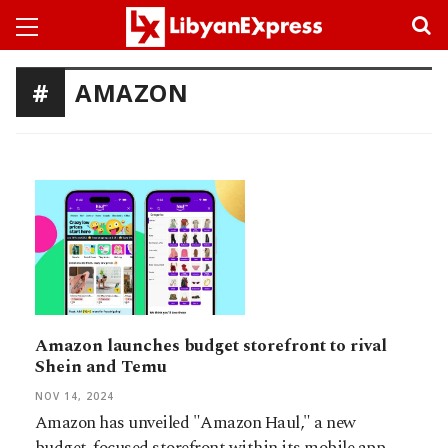
AMAZON
Amazon launches budget storefront to rival
Shein and Temu
NOV 14, 2024
Amazon has unveiled "Amazon Haul," a new
budget-focused storefront within its mobile app