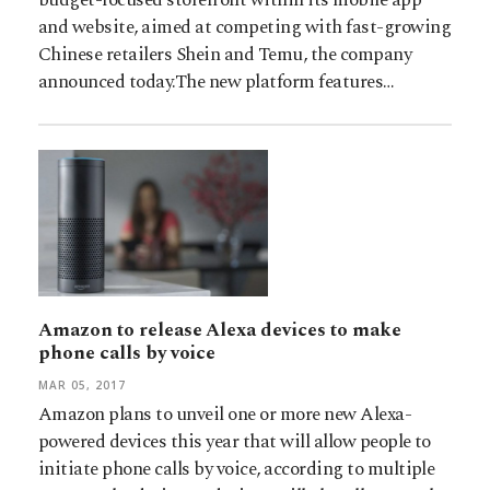
and website, aimed at competing with fast-growing
Chinese retailers Shein and Temu, the company
announced today.The new platform features…
Amazon to release Alexa devices to make
phone calls by voice
MAR 05, 2017
Amazon plans to unveil one or more new Alexa-
powered devices this year that will allow people to
initiate phone calls by voice, according to multiple