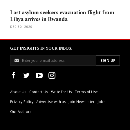
Last asylum seekers evacuation flight from
Libya arrives in Rwanda
DEC 30, 2020
GET INSIGHTS IN YOUR INBOX
About Us
Contact Us
Write for Us
Terms of Use
Privacy Policy
Advertise with us
Join Newsletter
Jobs
Our Authors