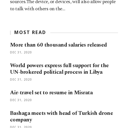
sources.The device, or devices, will also allow people
to talk with others on the…
MOST READ
More than 60 thousand salaries released
DEC 31, 2020
World powers express full support for the
UN-brokered political process in Libya
DEC 31, 2020
Air-travel set to resume in Misrata
DEC 31, 2020
Bashaga meets with head of Turkish drone
company
DEC 31, 2020