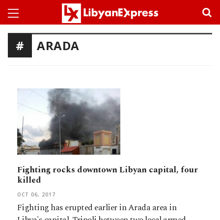
ARADA
Fighting rocks downtown Libyan capital, four
killed
OCT 06, 2017
Fighting has erupted earlier in Arada area in
Libya's capital, Tripoli between two local armed