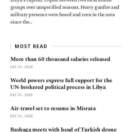
groups over unspecified reasons. Heavy gunfire and
military presence were heard and seen in the area
since the…
MOST READ
More than 60 thousand salaries released
DEC 31, 2020
World powers express full support for the
UN-brokered political process in Libya
DEC 31, 2020
Air-travel set to resume in Misrata
DEC 31, 2020
Bashaga meets with head of Turkish drone