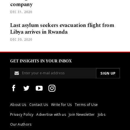
company
DEC 31, 2020
Last asylum seekers evacuation flight from
Libya arrives in Rwanda
DEC 30, 2020
GET INSIGHTS IN YOUR INBOX
About Us
Contact Us
Write for Us
Terms of Use
Privacy Policy
Advertise with us
Join Newsletter
Jobs
Our Authors