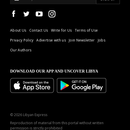
About Us
Contact Us
Write for Us
Terms of Use
Privacy Policy
Advertise with us
Join Newsletter
Jobs
Our Authors
DOWNLOAD OUR APP AND UNCOVER LIBYA
© 2026 Libyan Express
Reproduction of material from this portal without written
permission is strictly prohibited