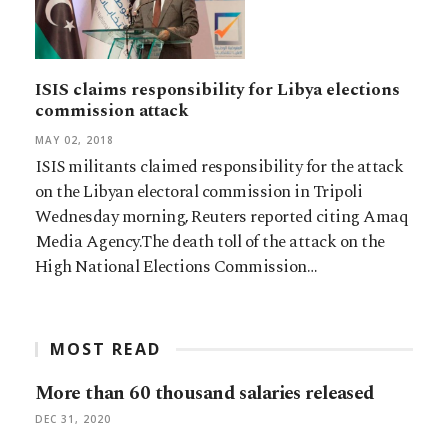
ISIS claims responsibility for Libya elections
commission attack
MAY 02, 2018
ISIS militants claimed responsibility for the attack
on the Libyan electoral commission in Tripoli
Wednesday morning, Reuters reported citing Amaq
Media Agency.The death toll of the attack on the
High National Elections Commission…
MOST READ
More than 60 thousand salaries released
DEC 31, 2020