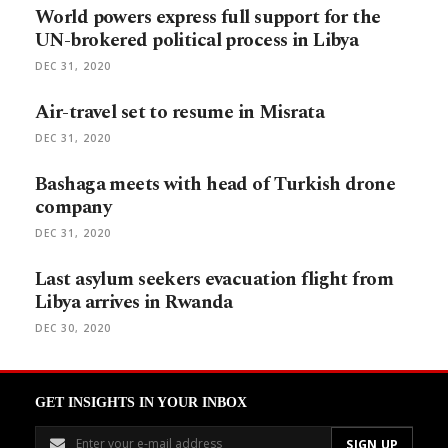
World powers express full support for the
UN-brokered political process in Libya
DEC 31, 2020
Air-travel set to resume in Misrata
DEC 31, 2020
Bashaga meets with head of Turkish drone
company
DEC 31, 2020
Last asylum seekers evacuation flight from
Libya arrives in Rwanda
DEC 30, 2020
GET INSIGHTS IN YOUR INBOX