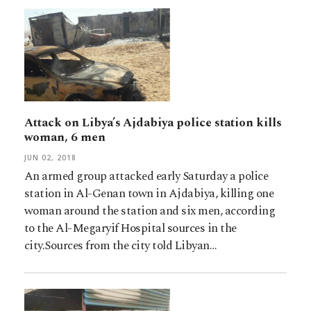
Attack on Libya’s Ajdabiya police station kills
woman, 6 men
JUN 02, 2018
An armed group attacked early Saturday a police
station in Al-Genan town in Ajdabiya, killing one
woman around the station and six men, according
to the Al-Megaryif Hospital sources in the
city.Sources from the city told Libyan…