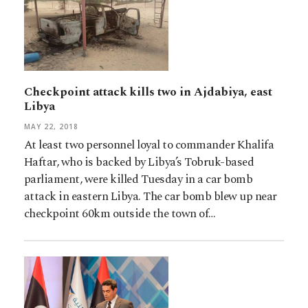
Checkpoint attack kills two in Ajdabiya, east
Libya
MAY 22, 2018
At least two personnel loyal to commander Khalifa
Haftar, who is backed by Libya’s Tobruk-based
parliament, were killed Tuesday in a car bomb
attack in eastern Libya. The car bomb blew up near
checkpoint 60km outside the town of…