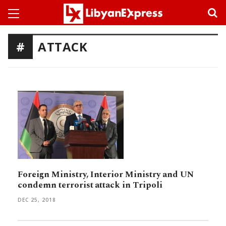
ATTACK
Foreign Ministry, Interior Ministry and UN
condemn terrorist attack in Tripoli
DEC 25, 2018