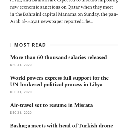
new economic sanctions on Qatar when they meet
in the Bahraini capital Manama on Sunday, the pan-
Arab al-Hayat newspaper reported.The…
MOST READ
More than 60 thousand salaries released
DEC 31, 2020
World powers express full support for the
UN-brokered political process in Libya
DEC 31, 2020
Air-travel set to resume in Misrata
DEC 31, 2020
Bashaga meets with head of Turkish drone