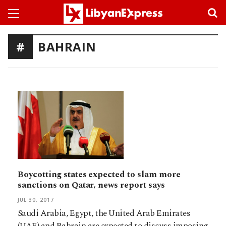
BAHRAIN
Boycotting states expected to slam more
sanctions on Qatar, news report says
JUL 30, 2017
Saudi Arabia, Egypt, the United Arab Emirates
(UAE) and Bahrain are expected to discuss imposing