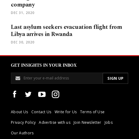
company
DEC 31, 2020
Last asylum seekers evacuation flight from
Libya arrives in Rwanda
DEC 30, 2020
GET INSIGHTS IN YOUR INBOX
About Us
Contact Us
Write for Us
Terms of Use
Privacy Policy
Advertise with us
Join Newsletter
Jobs
Our Authors