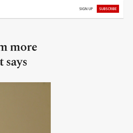
SIGN UP
SUBSCRIBE
am more
t says