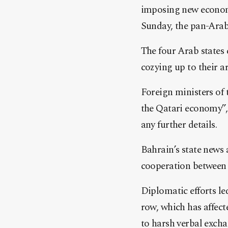
imposing new econom
Sunday, the pan-Arab
The four Arab states 
cozying up to their a
Foreign ministers of 
the Qatari economy”, 
any further details.
Bahrain’s state news
cooperation between t
Diplomatic efforts le
row, which has affec
to harsh verbal excha