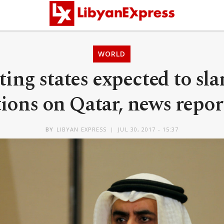
WORLD
ting states expected to sl
ions on Qatar, news repor
BY
LIBYAN EXPRESS
JUL 30, 2017 - 15:37