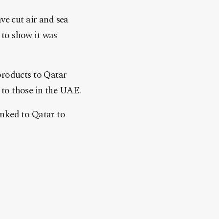
ve cut air and sea
 to show it was
products to Qatar
 to those in the UAE.
inked to Qatar to