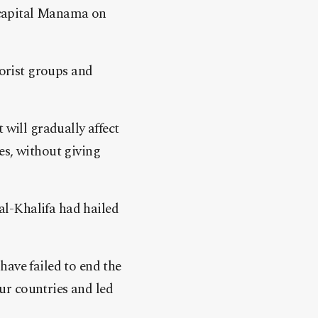
 capital Manama on
rorist groups and
 will gradually affect
es, without giving
l-Khalifa had hailed
have failed to end the
ur countries and led