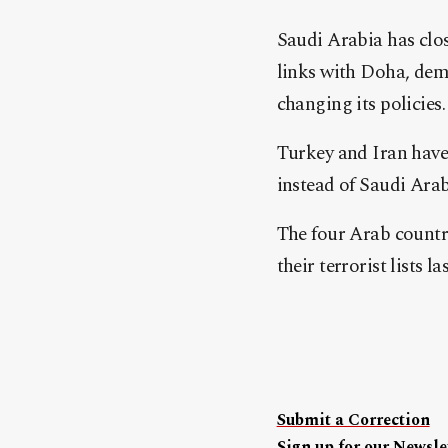
Saudi Arabia has clos
links with Doha, dem
changing its policies.
Turkey and Iran have 
instead of Saudi Ara
The four Arab countr
their terrorist lists la
Submit a Correction
Sign up for our Newslet