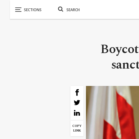
Boycot
sanct
COPY
LINK