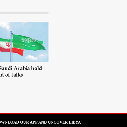
Saudi Arabia hold
nd of talks
WNLOAD OUR APP AND UNCOVER LIBYA