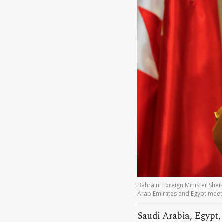
Bahraini Foreign Minister Shei
Arab Emirates and Egypt meeti
Saudi Arabia, Egypt,