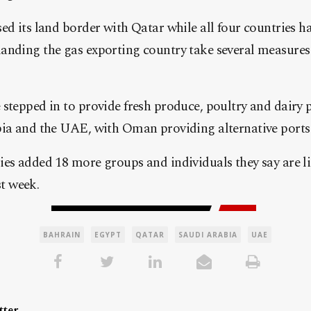
ed its land border with Qatar while all four countries ha
anding the gas exporting country take several measures
stepped in to provide fresh produce, poultry and dairy 
bia and the UAE, with Oman providing alternative ports
ies added 18 more groups and individuals they say are l
st week.
BAHRAIN
EGYPT
QATAR
SAUDI ARABIA
UAE
ter.