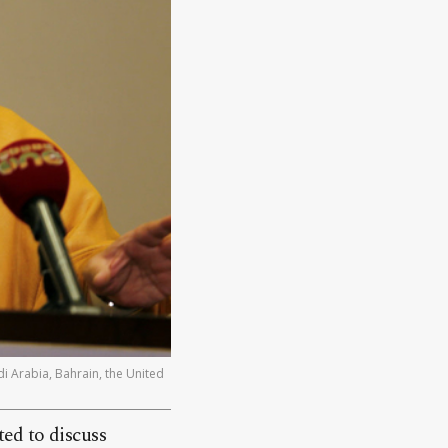
di Arabia, Bahrain, the United
ed to discuss