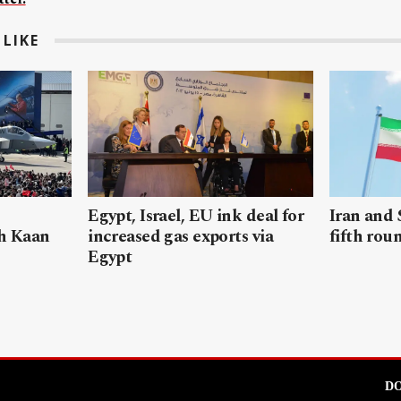
LIKE
Egypt, Israel, EU ink deal for
Iran and 
sh Kaan
increased gas exports via
fifth rou
Egypt
DO