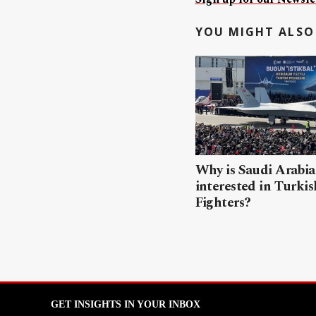
YOU MIGHT ALSO 
Why is Saudi Arabia
interested in Turki
Fighters?
GET INSIGHTS IN YOUR INBOX