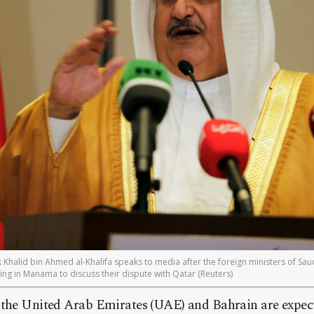
k Khalid bin Ahmed al-Khalifa speaks to media after the foreign ministers of Sau
ng in Manama to discuss their dispute with Qatar (Reuters)
 the United Arab Emirates (UAE) and Bahrain are expect