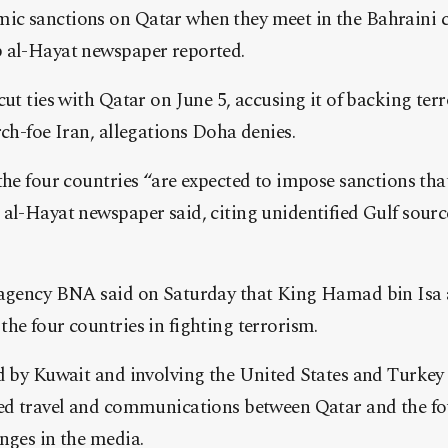
ic sanctions on Qatar when they meet in the Bahraini
 al-Hayat newspaper reported.
cut ties with Qatar on June 5, accusing it of backing ter
rch-foe Iran, allegations Doha denies.
the four countries “are expected to impose sanctions that
al-Hayat newspaper said, citing unidentified Gulf sourc
 agency BNA said on Saturday that King Hamad bin Isa a
he four countries in fighting terrorism.
d by Kuwait and involving the United States and Turkey 
ted travel and communications between Qatar and the fo
nges in the media.