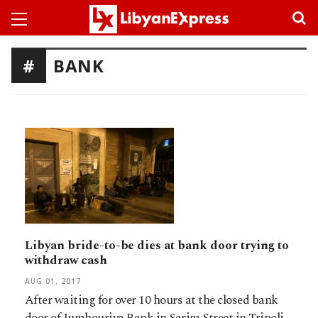
BANK
Libyan bride-to-be dies at bank door trying to
withdraw cash
AUG 01, 2017
After waiting for over 10 hours at the closed bank
door of Jumhouriya Bank in Sarim Street in Tripoli,