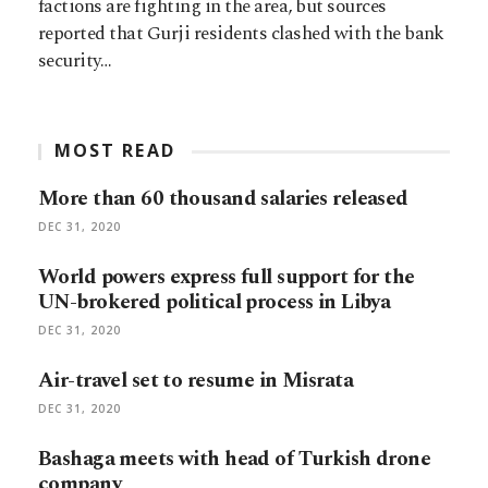
factions are fighting in the area, but sources
reported that Gurji residents clashed with the bank
security…
MOST READ
More than 60 thousand salaries released
DEC 31, 2020
World powers express full support for the
UN-brokered political process in Libya
DEC 31, 2020
Air-travel set to resume in Misrata
DEC 31, 2020
Bashaga meets with head of Turkish drone
company