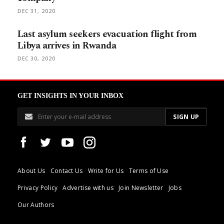
DEC 31, 2020
Last asylum seekers evacuation flight from
Libya arrives in Rwanda
DEC 30, 2020
GET INSIGHTS IN YOUR INBOX
About Us
Contact Us
Write for Us
Terms of Use
Privacy Policy
Advertise with us
Join Newsletter
Jobs
Our Authors