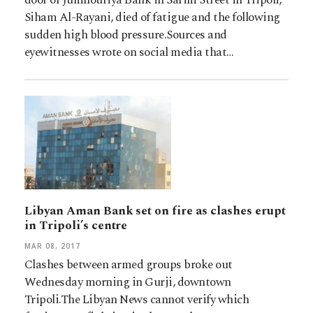
Siham Al-Rayani, died of fatigue and the following
sudden high blood pressure.Sources and
eyewitnesses wrote on social media that…
Libyan Aman Bank set on fire as clashes erupt
in Tripoli’s centre
MAR 08, 2017
Clashes between armed groups broke out
Wednesday morning in Gurji, downtown
Tripoli.The Libyan News cannot verify which