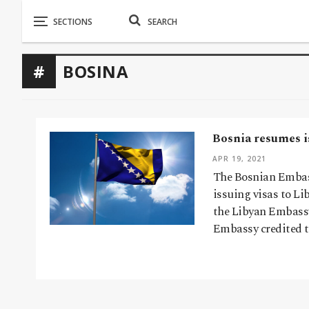
BOSINA
Bosnia resumes is
APR 19, 2021
The Bosnian Embass
issuing visas to L
the Libyan Embassy
Embassy credited t