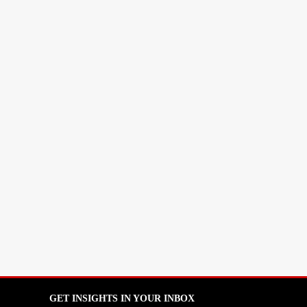
GET INSIGHTS IN YOUR INBOX