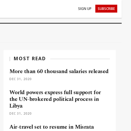
SIGN UP
SUBSCRIBE
MOST READ
More than 60 thousand salaries released
DEC 31, 2020
World powers express full support for
the UN-brokered political process in
Libya
DEC 31, 2020
Air-travel set to resume in Misrata