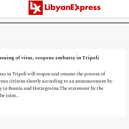
suing of visas, reopens embassy in Tripoli
y in Tripoli will reopen and resume the process of
ibyan citizens shortly according to an announcement by
 in Bosnia and Herzegovina.The statement by the
he joint…