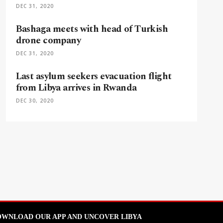
DEC 31, 2020
Bashaga meets with head of Turkish
drone company
DEC 31, 2020
Last asylum seekers evacuation flight
from Libya arrives in Rwanda
DEC 30, 2020
WNLOAD OUR APP AND UNCOVER LIBYA