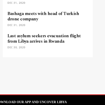
DEC 31, 2020
Bashaga meets with head of Turkish
drone company
DEC 31, 2020
Last asylum seekers evacuation flight
from Libya arrives in Rwanda
DEC 30, 2020
WNLOAD OUR APP AND UNCOVER LIBYA