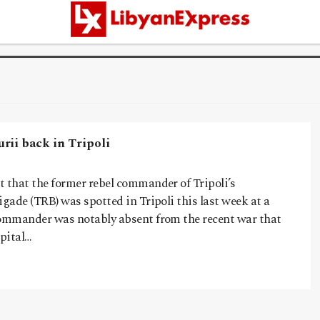
rii back in Tripoli
t that the former rebel commander of Tripoli’s
igade (TRB) was spotted in Tripoli this last week at a
commander was notably absent from the recent war that
apital…