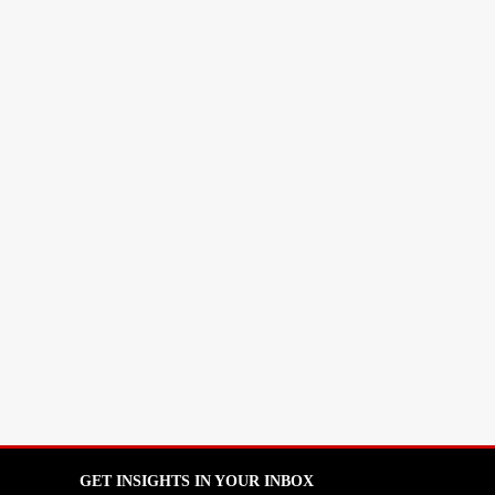
GET INSIGHTS IN YOUR INBOX