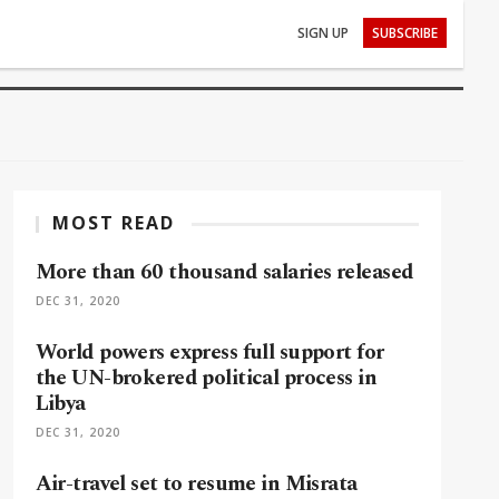
SIGN UP
SUBSCRIBE
MOST READ
More than 60 thousand salaries released
DEC 31, 2020
World powers express full support for
the UN-brokered political process in
Libya
DEC 31, 2020
Air-travel set to resume in Misrata