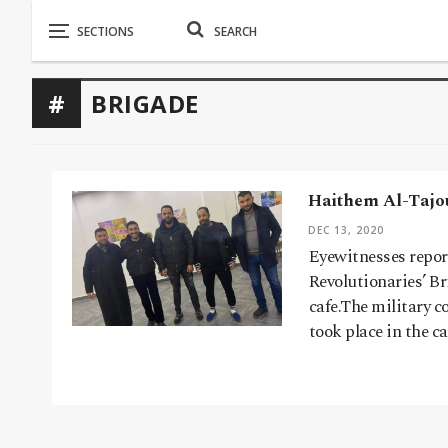
BRIGADE
Haithem Al-Tajou
DEC 13, 2020
Eyewitnesses repor
Revolutionaries’ Br
cafe.The military 
took place in the c