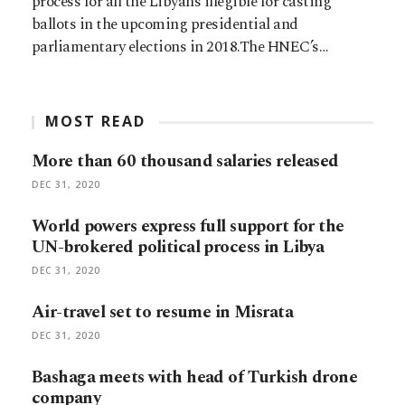
process for all the Libyans illegible for casting
ballots in the upcoming presidential and
parliamentary elections in 2018.The HNEC’s…
MOST READ
More than 60 thousand salaries released
DEC 31, 2020
World powers express full support for the
UN-brokered political process in Libya
DEC 31, 2020
Air-travel set to resume in Misrata
DEC 31, 2020
Bashaga meets with head of Turkish drone
company