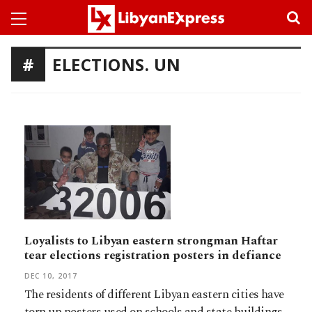
ELECTIONS. UN
Loyalists to Libyan eastern strongman Haftar
tear elections registration posters in defiance
DEC 10, 2017
The residents of different Libyan eastern cities have
torn up posters used on schools and state buildings