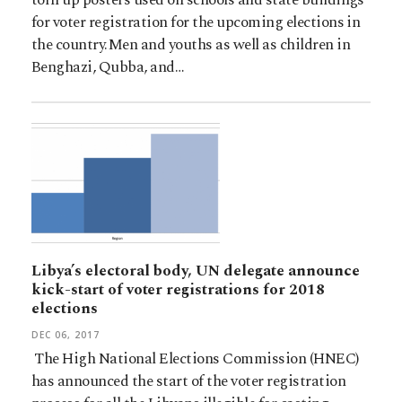
for voter registration for the upcoming elections in
the country.Men and youths as well as children in
Benghazi, Qubba, and…
Libya’s electoral body, UN delegate announce
kick-start of voter registrations for 2018
elections
DEC 06, 2017
The High National Elections Commission (HNEC)
has announced the start of the voter registration