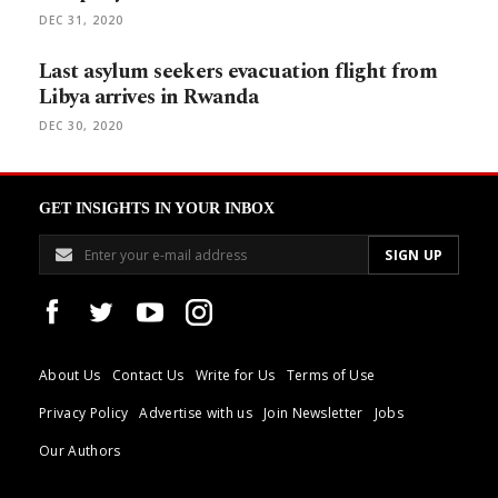
DEC 31, 2020
Last asylum seekers evacuation flight from
Libya arrives in Rwanda
DEC 30, 2020
GET INSIGHTS IN YOUR INBOX
About Us
Contact Us
Write for Us
Terms of Use
Privacy Policy
Advertise with us
Join Newsletter
Jobs
Our Authors