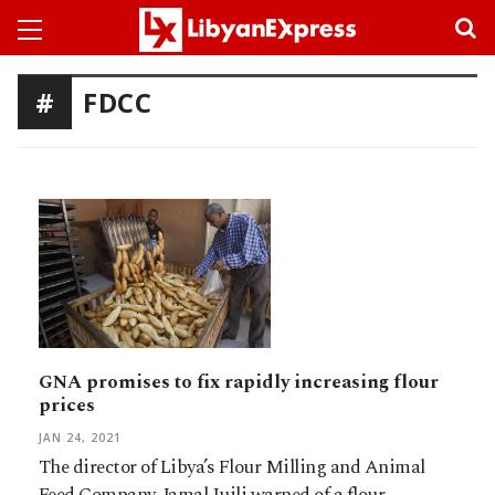
FDCC
GNA promises to fix rapidly increasing flour
prices
JAN 24, 2021
The director of Libya’s Flour Milling and Animal
Feed Company, Jamal Juili warned of a flour