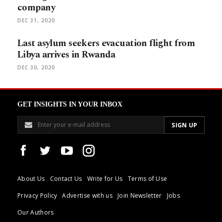
company
DEC 31, 2020
Last asylum seekers evacuation flight from
Libya arrives in Rwanda
DEC 30, 2020
GET INSIGHTS IN YOUR INBOX
About Us
Contact Us
Write for Us
Terms of Use
Privacy Policy
Advertise with us
Join Newsletter
Jobs
Our Authors