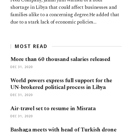
shortage in Libya that could affect businesses and
families alike to a concerning degree.He added that
due to a stark lack of economic policies…
MOST READ
More than 60 thousand salaries released
DEC 31, 2020
World powers express full support for the
UN-brokered political process in Libya
DEC 31, 2020
Air-travel set to resume in Misrata
DEC 31, 2020
Bashaga meets with head of Turkish drone