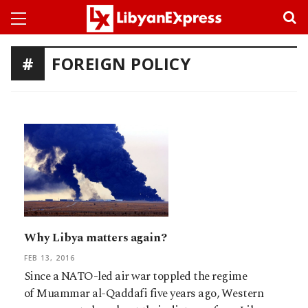
FOREIGN POLICY
Why Libya matters again?
FEB 13, 2016
Since a NATO-led air war toppled the regime
of Muammar al-Qaddafi five years ago, Western