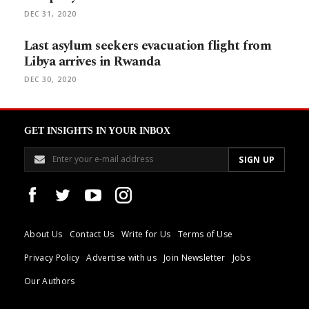
DEC 31, 2020
Last asylum seekers evacuation flight from
Libya arrives in Rwanda
DEC 30, 2020
GET INSIGHTS IN YOUR INBOX
About Us
Contact Us
Write for Us
Terms of Use
Privacy Policy
Advertise with us
Join Newsletter
Jobs
Our Authors