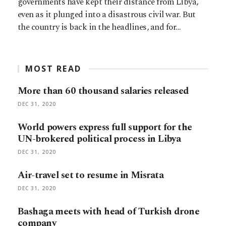
governments have kept their distance from Libya,
even as it plunged into a disastrous civil war. But
the country is back in the headlines, and for…
MOST READ
More than 60 thousand salaries released
DEC 31, 2020
World powers express full support for the
UN-brokered political process in Libya
DEC 31, 2020
Air-travel set to resume in Misrata
DEC 31, 2020
Bashaga meets with head of Turkish drone
company