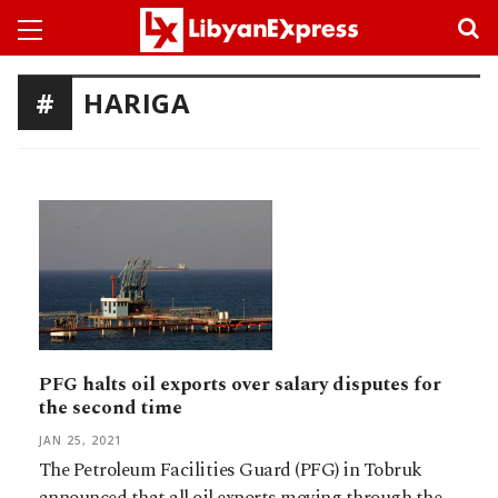
HARIGA
PFG halts oil exports over salary disputes for
the second time
JAN 25, 2021
The Petroleum Facilities Guard (PFG) in Tobruk
announced that all oil exports moving through the