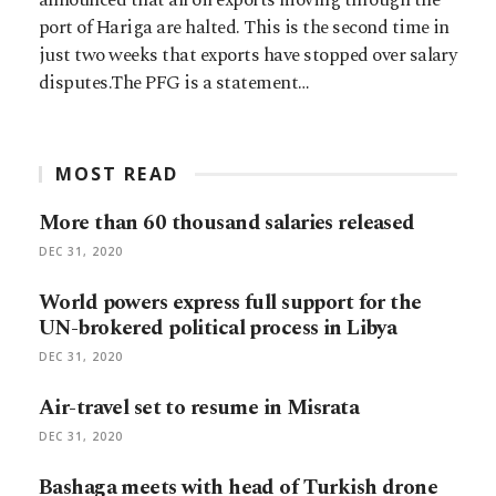
port of Hariga are halted. This is the second time in
just two weeks that exports have stopped over salary
disputes.The PFG is a statement…
MOST READ
More than 60 thousand salaries released
DEC 31, 2020
World powers express full support for the
UN-brokered political process in Libya
DEC 31, 2020
Air-travel set to resume in Misrata
DEC 31, 2020
Bashaga meets with head of Turkish drone