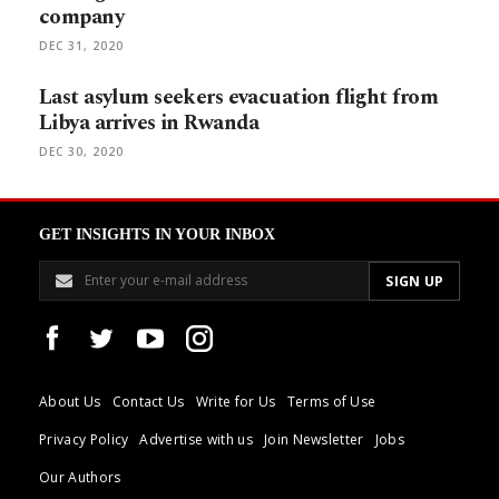
company
DEC 31, 2020
Last asylum seekers evacuation flight from
Libya arrives in Rwanda
DEC 30, 2020
GET INSIGHTS IN YOUR INBOX
About Us
Contact Us
Write for Us
Terms of Use
Privacy Policy
Advertise with us
Join Newsletter
Jobs
Our Authors