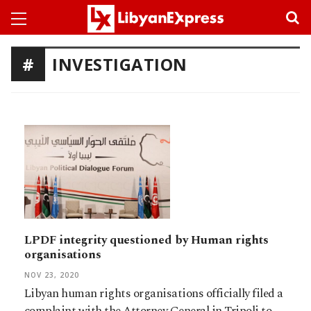
INVESTIGATION
LPDF integrity questioned by Human rights
organisations
NOV 23, 2020
Libyan human rights organisations officially filed a
complaint with the Attorney General in Tripoli to