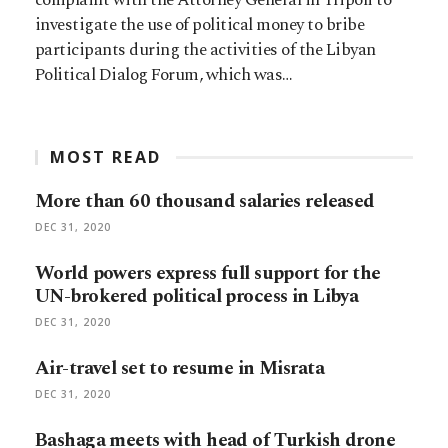
investigate the use of political money to bribe
participants during the activities of the Libyan
Political Dialog Forum, which was…
MOST READ
More than 60 thousand salaries released
DEC 31, 2020
World powers express full support for the
UN-brokered political process in Libya
DEC 31, 2020
Air-travel set to resume in Misrata
DEC 31, 2020
Bashaga meets with head of Turkish drone