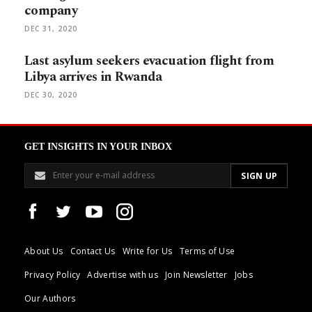
company
DEC 31, 2020
Last asylum seekers evacuation flight from
Libya arrives in Rwanda
DEC 30, 2020
GET INSIGHTS IN YOUR INBOX
About Us
Contact Us
Write for Us
Terms of Use
Privacy Policy
Advertise with us
Join Newsletter
Jobs
Our Authors