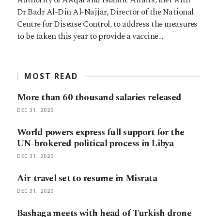
Dr Badr Al-Din Al-Najjar, Director of the National
Centre for Disease Control, to address the measures
to be taken this year to provide a vaccine…
MOST READ
More than 60 thousand salaries released
DEC 31, 2020
World powers express full support for the
UN-brokered political process in Libya
DEC 31, 2020
Air-travel set to resume in Misrata
DEC 31, 2020
Bashaga meets with head of Turkish drone