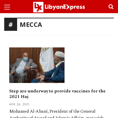
MECCA
Step are underway to provide vaccines for the
2021 Haj
APR 26, 2021
Mohamed Al-Abani, President of the General
Authority of Awqaf and Islamic Affairs, met with