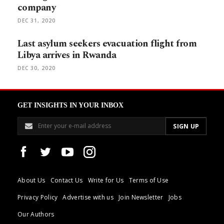
company
DEC 31, 2020
Last asylum seekers evacuation flight from
Libya arrives in Rwanda
DEC 30, 2020
GET INSIGHTS IN YOUR INBOX
About Us
Contact Us
Write for Us
Terms of Use
Privacy Policy
Advertise with us
Join Newsletter
Jobs
Our Authors