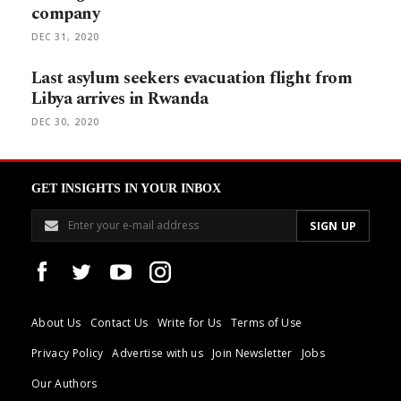
company
DEC 31, 2020
Last asylum seekers evacuation flight from
Libya arrives in Rwanda
DEC 30, 2020
GET INSIGHTS IN YOUR INBOX
About Us
Contact Us
Write for Us
Terms of Use
Privacy Policy
Advertise with us
Join Newsletter
Jobs
Our Authors