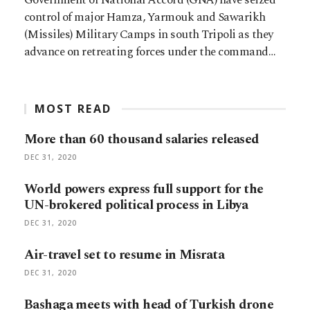
control of major Hamza, Yarmouk and Sawarikh
(Missiles) Military Camps in south Tripoli as they
advance on retreating forces under the command…
MOST READ
More than 60 thousand salaries released
DEC 31, 2020
World powers express full support for the
UN-brokered political process in Libya
DEC 31, 2020
Air-travel set to resume in Misrata
DEC 31, 2020
Bashaga meets with head of Turkish drone