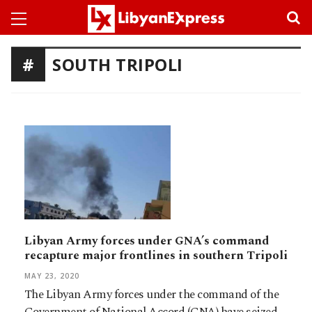
SOUTH TRIPOLI
Libyan Army forces under GNA’s command
recapture major frontlines in southern Tripoli
MAY 23, 2020
The Libyan Army forces under the command of the
Government of National Accord (GNA) have seized