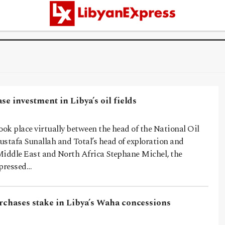
ase investment in Libya’s oil fields
ook place virtually between the head of the National Oil
ustafa Sunallah and Total’s head of exploration and
Middle East and North Africa Stephane Michel, the
pressed…
urchases stake in Libya’s Waha concessions