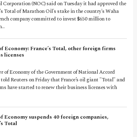
il Corporation (NOC) said on Tuesday it had approved the
's Total of Marathon Oil's stake in the country's Waha
ench company committed to invest $650 million to
on…
f Economy: France’s Total, other foreign firms
s licenses
r of Economy of the Government of National Accord
told Reuters on Friday that France’s oil giant "Total" and
irms have started to renew their business licenses with
 of Economy suspends 40 foreign companies,
s Total