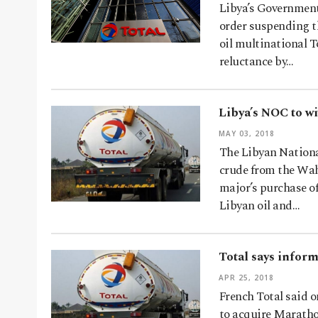
Libya’s Government
order suspending t
oil multinational 
reluctance by…
Libya’s NOC to w
MAY 03, 2018
The Libyan Nationa
crude from the Waha
major’s purchase o
Libyan oil and…
Total says infor
APR 25, 2018
French Total said o
to acquire Marathon