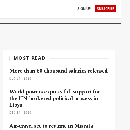
SIGN UP
SUBSCRIBE
MOST READ
More than 60 thousand salaries released
DEC 31, 2020
World powers express full support for
the UN-brokered political process in
Libya
DEC 31, 2020
Air-travel set to resume in Misrata