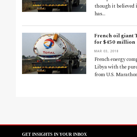
though it believed 
has…
French oil giant 
for $450 million
MAR 03, 2018
French energy comp
Libya with the purc
from U.S. Marathon
GET INSIGHTS IN YOUR INBOX