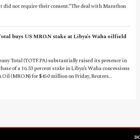
it did not require their consent.“The deal with Marathon
Total buys US MRO.N stake at Libya’s Waha oilfield
any Total (TOTF.PA) substantially raised its presence in
hase of a 16.33 percent stake in Libya’s Waha concessions
 Oil (MRO.N) for $450 million on Friday, Reuters…
DO