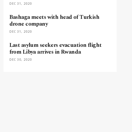
DEC 31, 2020
Bashaga meets with head of Turkish
drone company
DEC 31, 2020
Last asylum seekers evacuation flight
from Libya arrives in Rwanda
DEC 30, 2020