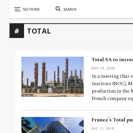
TOTAL
Total SA to incre
NOV 19, 2020
In a meeting that t
Institute (NOC), M
production in the 
French company ex
France’s Total p
DEC 11, 2019