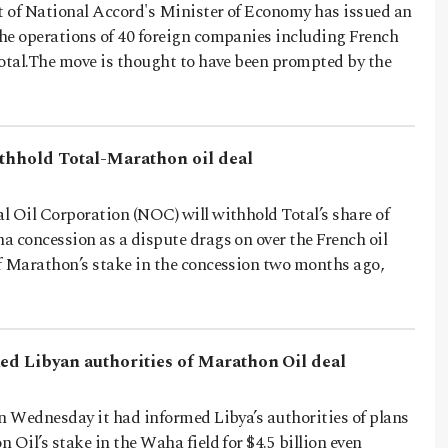
 of National Accord's Minister of Economy has issued an
he operations of 40 foreign companies including French
Total.The move is thought to have been prompted by the
ithhold Total-Marathon oil deal
l Oil Corporation (NOC) will withhold Total’s share of
 concession as a dispute drags on over the French oil
f Marathon’s stake in the concession two months ago,
med Libyan authorities of Marathon Oil deal
n Wednesday it had informed Libya’s authorities of plans
 Oil’s stake in the Waha field for $4.5 billion even