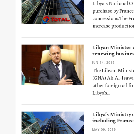
Libya's National O
purchase by France
concessions.The Fr
increase producti
Libyan Minister o
renewing busines
JUN 14, 2019
The Libyan Ministe
(GNA) Ali Al-Isawi 
other foreign oil f
Libya’s…
Libya’s Ministry
including France’
MAY 09, 2019