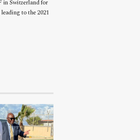
 in Switzerland for
 leading to the 2021