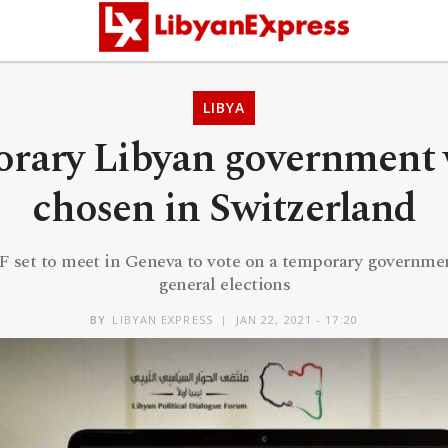
LIBYA
rary Libyan government w
chosen in Switzerland
set to meet in Geneva to vote on a temporary governmen
general elections
BY
LIBYAN EXPRESS
JAN 22, 2021 - 17:20