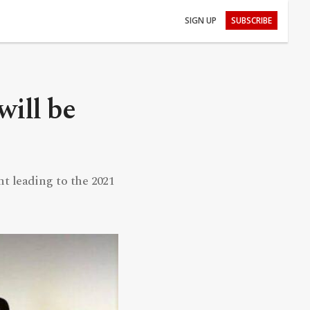
SIGN UP
SUBSCRIBE
ill be
t leading to the 2021