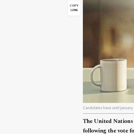
COPY
LINK
Candidates have until January 
The United Nations 
following the vote f