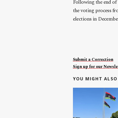
Following the end of
the voting process fr
elections in Decembe
Submit a Correction
Sign up for our Newslet
YOU MIGHT ALSO 