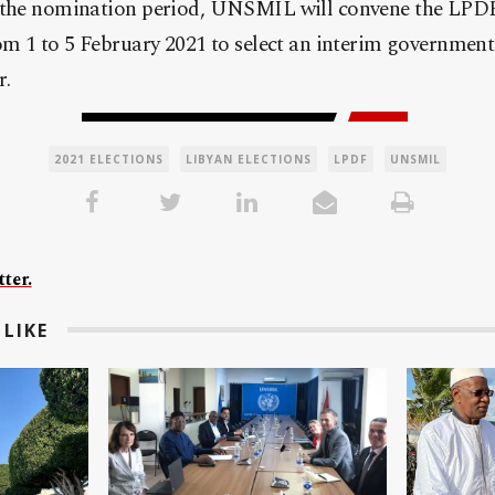
 the nomination period, UNSMIL will convene the LPDF
om 1 to 5 February 2021 to select an interim government
r.
2021 ELECTIONS
LIBYAN ELECTIONS
LPDF
UNSMIL
ter.
LIKE