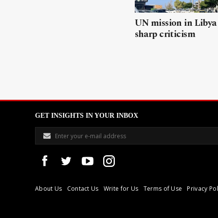
UN mission in Libya
sharp criticism
GET INSIGHTS IN YOUR INBOX
About Us
Contact Us
Write for Us
Terms of Use
Privacy Pol