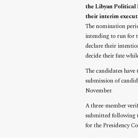
the Libyan Political
their interim execut
The nomination period
intending to run for 
declare their intent
decide their fate whi
The candidates have 
submission of candida
November.
A three-member verif
submitted following t
for the Presidency Co