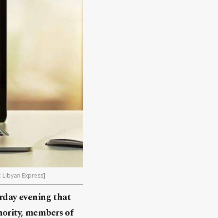
: Libyan Express]
rday evening that
hority, members of