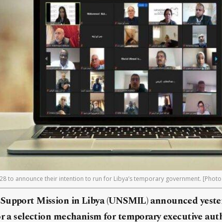
28 to announce their intention to run for Libya’s temporary government. [Photo
Support Mission in Libya (UNSMIL) announced yeste
or a selection mechanism for temporary executive aut