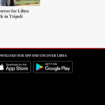
nvoy for Libya
k in Tripoli
WNLOAD OUR APP AND UNCOVER LIBYA