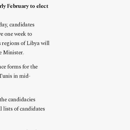
ly February to elect
day, candidates
ve one week to
regions of Libya will
e Minister.
ce forms for the
 Tunis in mid-
the candidacies
 lists of candidates