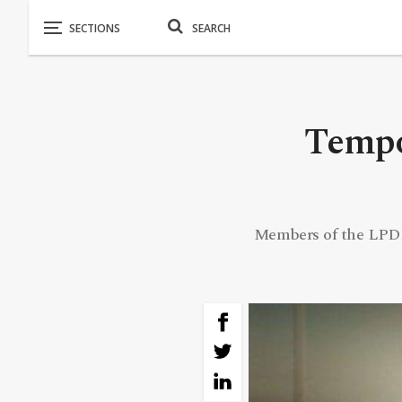
Tempo
Members of the LPDF 