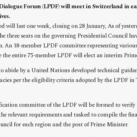
 Dialogue Forum (LPDF) will meet in Switzerland in ear
ives.
 will last one week, closing on 28 January, As of yester
the three seats on the governing Presidential Council ha
ion. An 18-member LPDF committee representing various 
le the entire 75-member LPDF will elect an interim Prim
to abide by a United Nations developed technical guidan
cies per the eligibility criteria adopted by the LPDF in
ication committee of the LPDF will be formed to verify 
he relevant requirements and tasked to compile the final
uncil for each region and the post of Prime Minister.