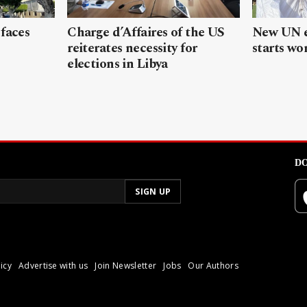
 faces
Charge d’Affaires of the US
New UN e
reiterates necessity for
starts wor
elections in Libya
DO
icy
Advertise with us
Join Newsletter
Jobs
Our Authors