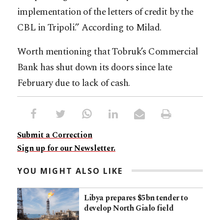
implementation of the letters of credit by the
CBL in Tripoli.” According to Milad.
Worth mentioning that Tobruk’s Commercial
Bank has shut down its doors since late
February due to lack of cash.
Submit a Correction
Sign up for our Newsletter.
YOU MIGHT ALSO LIKE
Libya prepares $5bn tender to
develop North Gialo field