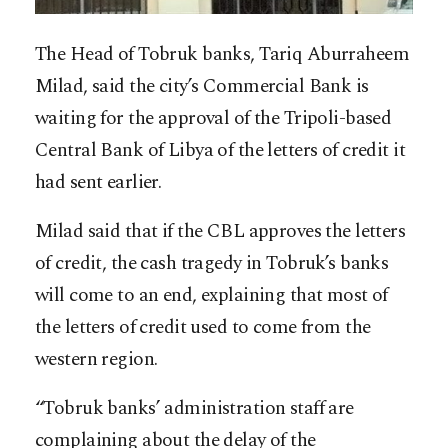
The Head of Tobruk banks, Tariq Aburraheem
Milad, said the city’s Commercial Bank is
waiting for the approval of the Tripoli-based
Central Bank of Libya of the letters of credit it
had sent earlier.
Milad said that if the CBL approves the letters
of credit, the cash tragedy in Tobruk’s banks
will come to an end, explaining that most of
the letters of credit used to come from the
western region.
“Tobruk banks’ administration staff are
complaining about the delay of the