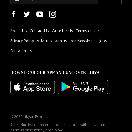
About Us
Contact Us
Write for Us
Terms of Use
Privacy Policy
Advertise with us
Join Newsletter
Jobs
Our Authors
DOWNLOAD OUR APP AND UNCOVER LIBYA
© 2026 Libyan Express
Reproduction of material from this portal without written
permission is strictly prohibited