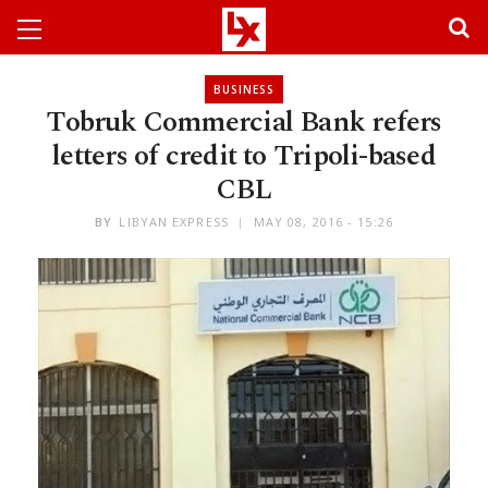
BUSINESS
Tobruk Commercial Bank refers
letters of credit to Tripoli-based
CBL
BY
LIBYAN EXPRESS
MAY 08, 2016 - 15:26