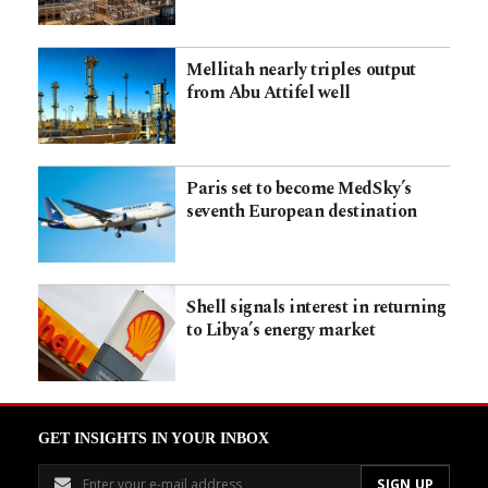
Mellitah nearly triples output
from Abu Attifel well
Paris set to become MedSky’s
seventh European destination
Shell signals interest in returning
to Libya’s energy market
GET INSIGHTS IN YOUR INBOX